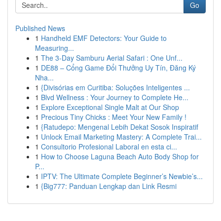
Go
Published News
1
Handheld EMF Detectors: Your Guide to
Measuring...
1
The 3-Day Samburu Aerial Safari : One Unf...
1
DE88 – Cổng Game Đổi Thưởng Uy Tín, Đăng Ký
Nha...
1
{Divisórias em Curitiba: Soluções Inteligentes ...
1
Blvd Wellness : Your Journey to Complete He...
1
Explore Exceptional Single Malt at Our Shop
1
Precious Tiny Chicks : Meet Your New Family !
1
{Ratudepo: Mengenal Lebih Dekat Sosok Inspiratif
1
Unlock Email Marketing Mastery: A Complete Trai...
1
Consultorio Profesional Laboral en esta ci...
1
How to Choose Laguna Beach Auto Body Shop for
P...
1
IPTV: The Ultimate Complete Beginner’s Newbie’s...
1
{Big777: Panduan Lengkap dan Link Resmi