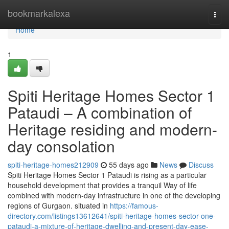
Home
bookmarkalexa
Togg
navi
Home
1
Spiti Heritage Homes Sector 1
Pataudi – A combination of
Heritage residing and modern-
day consolation
spiti-heritage-homes212909
55 days ago
News
Discuss
Spiti Heritage Homes Sector 1 Pataudi is rising as a particular
household development that provides a tranquil Way of life
combined with modern-day infrastructure in one of the developing
regions of Gurgaon. situated in
https://famous-
directory.com/listings13612641/spiti-heritage-homes-sector-one-
pataudi-a-mixture-of-heritage-dwelling-and-present-day-ease-