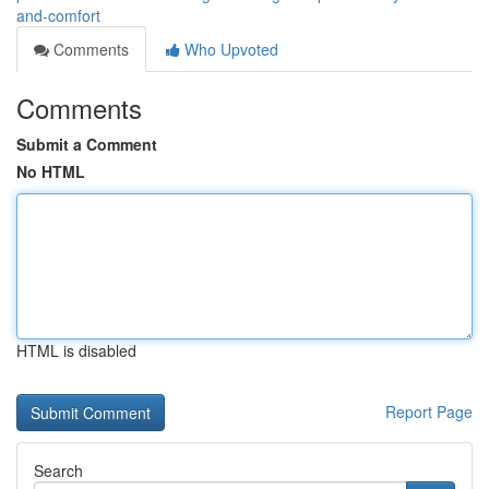
and-comfort
Comments
Who Upvoted
Comments
Submit a Comment
No HTML
HTML is disabled
Report Page
Search