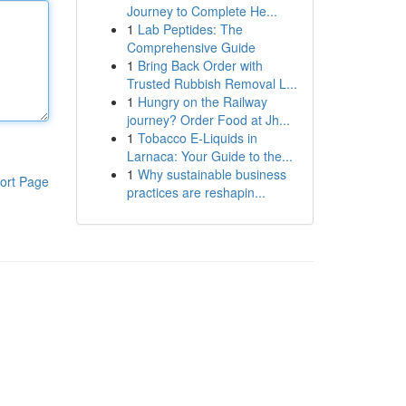
Journey to Complete He...
1
Lab Peptides: The
Comprehensive Guide
1
Bring Back Order with
Trusted Rubbish Removal L...
1
Hungry on the Railway
journey? Order Food at Jh...
1
Tobacco E-Liquids in
Larnaca: Your Guide to the...
1
Why sustainable business
ort Page
practices are reshapin...