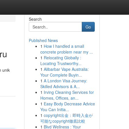
Search
Go
Published News
1
How I handled a small
ru
concrete problem near my ...
1
Relocating Globally :
Locating Trustworthy...
1
Alibarbar Vape Australia:
n unik
Your Complete Buyin...
1
A London Visa Journey:
Skilled Advisors & A...
1
Irving Cleaning Services for
Homes, Offices, an...
1
Easy Body Decrease Advice
You Can Initia...
1
copyright出金：即時入金が
可能なcopyright徹底比較
1
Blvd Wellness : Your