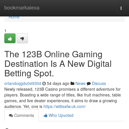
Home
bookmarkalexa
Togg
navi
Home
1
The 123B Online Gaming
Destination Is A New Digital
Betting Spot.
orlandoqgdu049304
54 days ago
News
Discuss
Newly released, 123B Casino promises a different adventure for
players. Boasting a wide range of titles, like fruit machines, table
games, and live dealer experiences, it aims to draw a growing
audience. Yet, one is
https://wt8safw.uk.com/
Comments
Who Upvoted