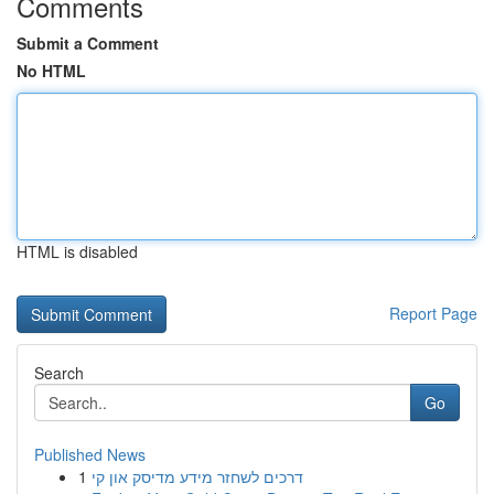
Comments
Submit a Comment
No HTML
HTML is disabled
Report Page
Search
Go
Published News
1
דרכים לשחזר מידע מדיסק און קי