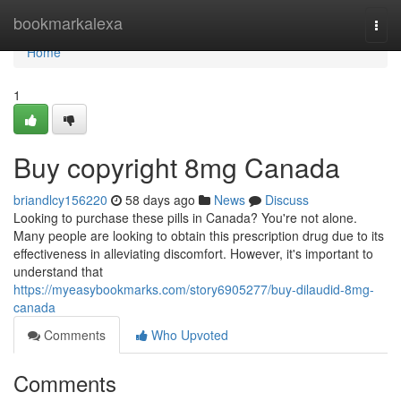
Home
bookmarkalexa
Togg
navi
Home
1
Buy copyright 8mg Canada
briandlcy156220
58 days ago
News
Discuss
Looking to purchase these pills in Canada? You're not alone.
Many people are looking to obtain this prescription drug due to its
effectiveness in alleviating discomfort. However, it's important to
understand that
https://myeasybookmarks.com/story6905277/buy-dilaudid-8mg-
canada
Comments
Who Upvoted
Comments