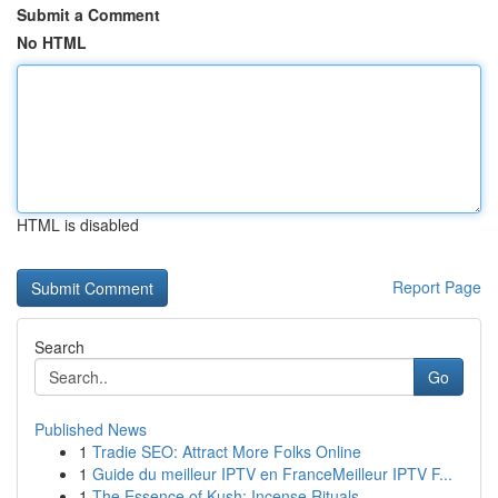
Submit a Comment
No HTML
HTML is disabled
Report Page
Search
Go
Published News
1
Tradie SEO: Attract More Folks Online
1
Guide du meilleur IPTV en FranceMeilleur IPTV F...
1
The Essence of Kush: Incense Rituals