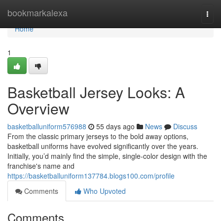
Home
bookmarkalexa
Togg
navi
Home
1
Basketball Jersey Looks: A
Overview
basketballuniform576988
55 days ago
News
Discuss
From the classic primary jerseys to the bold away options,
basketball uniforms have evolved significantly over the years.
Initially, you’d mainly find the simple, single-color design with the
franchise's name and
https://basketballuniform137784.blogs100.com/profile
Comments
Who Upvoted
Comments