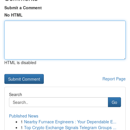
Submit a Comment
No HTML
HTML is disabled
Report Page
Search
Go
Published News
1
Nearby Furnace Engineers : Your Dependable E...
1
Top Crypto Exchange Signals Telegram Groups ...