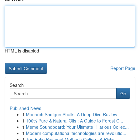
HTML is disabled
Report Page
Search
Go
Published News
1
Monarch Shotgun Shells: A Deep Dive Review
1
100% Pure & Natural Oils : A Guide to Forest C...
1
Meme Soundboard: Your Ultimate Hilarious Collec...
1
Modern computational technologies are revolutio...
1
Top Fake Payment Methods Online : A Risky...