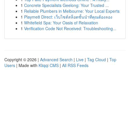
1
Concrete Specialists Geelong: Your Trusted ...
1
Reliable Plumbers in Melbourne: Your Local Experts
1
Playme8 Direct: เว็บไซต์สล็อตชั้นนำที่คุณต้องลอง
1
Whitefield Spa: Your Oasis of Relaxation
1
Verification Code Not Received: Troubleshooting...
Copyright © 2026 |
Advanced Search
|
Live
|
Tag Cloud
|
Top
Users
| Made with
Kliqqi CMS
|
All RSS Feeds