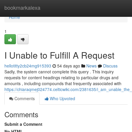
Home
bookmarkalexa
Home
1
I Unable to Fulfill A Request
hellotitty2cb24mg915393
54 days ago
News
Discuss
Sadly, the system cannot complete this query . This inquiry
requests for content headings relating to particular drugs and
amounts , including compounds that frequently associated with
https://chiaraqmej024774.celticwiki.com/2381635/i_am_unable_the_fu
Comments
Who Upvoted
Comments
Submit a Comment
No HTML