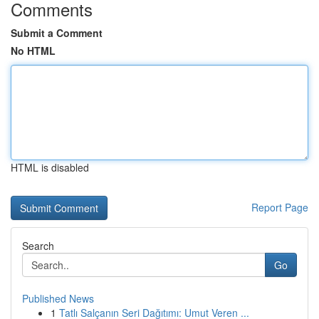
Comments
Submit a Comment
No HTML
HTML is disabled
Report Page
Search
Go
Published News
1
Tatlı Salçanın Seri Dağıtımı: Umut Veren ...