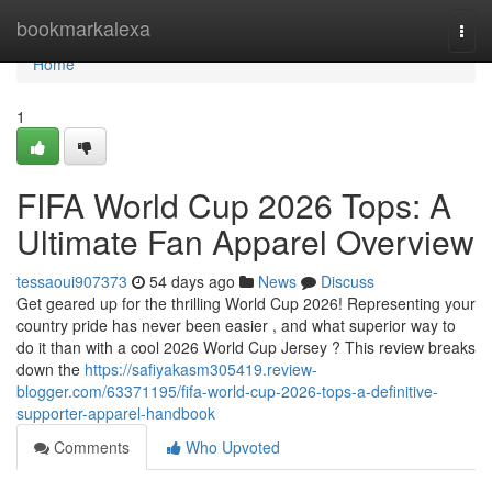
Home
bookmarkalexa
Togg
navi
Home
1
FIFA World Cup 2026 Tops: A
Ultimate Fan Apparel Overview
tessaoui907373
54 days ago
News
Discuss
Get geared up for the thrilling World Cup 2026! Representing your
country pride has never been easier , and what superior way to
do it than with a cool 2026 World Cup Jersey ? This review breaks
down the
https://safiyakasm305419.review-
blogger.com/63371195/fifa-world-cup-2026-tops-a-definitive-
supporter-apparel-handbook
Comments
Who Upvoted