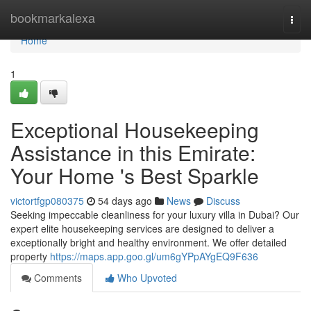
Home
bookmarkalexa
Togg
navi
Home
1
Exceptional Housekeeping
Assistance in this Emirate:
Your Home 's Best Sparkle
victortfgp080375
54 days ago
News
Discuss
Seeking impeccable cleanliness for your luxury villa in Dubai? Our
expert elite housekeeping services are designed to deliver a
exceptionally bright and healthy environment. We offer detailed
property
https://maps.app.goo.gl/um6gYPpAYgEQ9F636
Comments
Who Upvoted