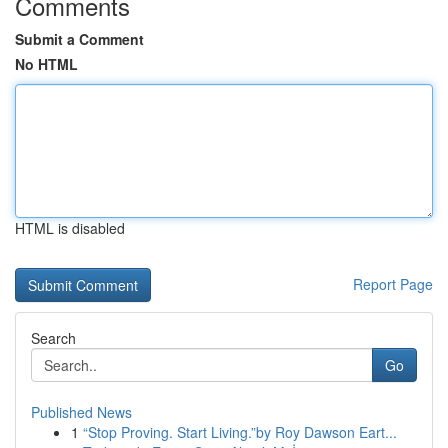
Comments
Submit a Comment
No HTML
HTML is disabled
Report Page
Search
Go
Published News
1
“Stop Proving. Start Living.”by Roy Dawson Eart...