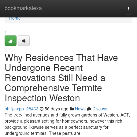
Home
bookmarkalexa
Togg
navi
Home
1
Why Residences That Have
Undergone Recent
Renovations Still Need a
Comprehensive Termite
Inspection Weston
philipkxpp128463
56 days ago
News
Discuss
The tree‑lined avenues and fully grown gardens of Weston, ACT,
provide a pleasant setting for homeowners, however this rich
background likewise serves as a perfect sanctuary for
underground termites. These pests are