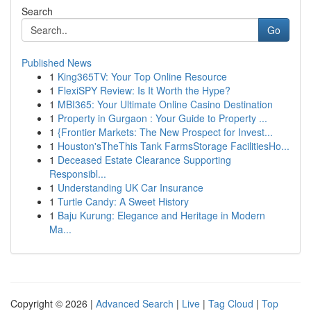
Search
Go
Published News
1
King365TV: Your Top Online Resource
1
FlexiSPY Review: Is It Worth the Hype?
1
MBI365: Your Ultimate Online Casino Destination
1
Property in Gurgaon : Your Guide to Property ...
1
{Frontier Markets: The New Prospect for Invest...
1
Houston'sTheThis Tank FarmsStorage FacilitiesHo...
1
Deceased Estate Clearance Supporting
Responsibl...
1
Understanding UK Car Insurance
1
Turtle Candy: A Sweet History
1
Baju Kurung: Elegance and Heritage in Modern
Ma...
Copyright © 2026 |
Advanced Search
|
Live
|
Tag Cloud
|
Top