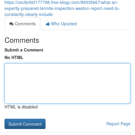
https://cecilyrkbf177798.free-blogz.com/89335667/what-an-
expertly-prepared-termite-inspection-weston-report-need-to-
constantly-clearly-include
Comments
Who Upvoted
Comments
Submit a Comment
No HTML
HTML is disabled
Report Page