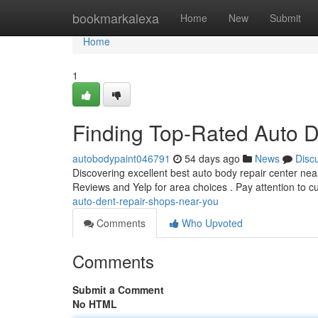
Home
bookmarkalexa
Home
New
Submit
Home
1
Finding Top-Rated Auto 
autobodypaint046791
54 days ago
News
Disc
Discovering excellent best auto body repair center nea
Reviews and Yelp for area choices . Pay attention to 
auto-dent-repair-shops-near-you
Comments
Who Upvoted
Comments
Submit a Comment
No HTML