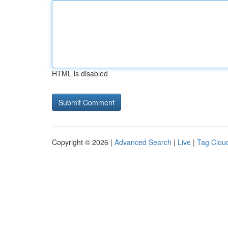
HTML is disabled
Copyright © 2026 |
Advanced Search
|
Live
|
Tag Clou