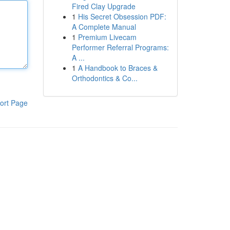
Fired Clay Upgrade
1
His Secret Obsession PDF:
A Complete Manual
1
Premium Livecam
Performer Referral Programs:
A ...
1
A Handbook to Braces &
Orthodontics & Co...
ort Page