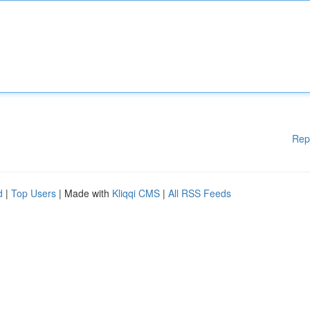
Rep
d
|
Top Users
| Made with
Kliqqi CMS
|
All RSS Feeds