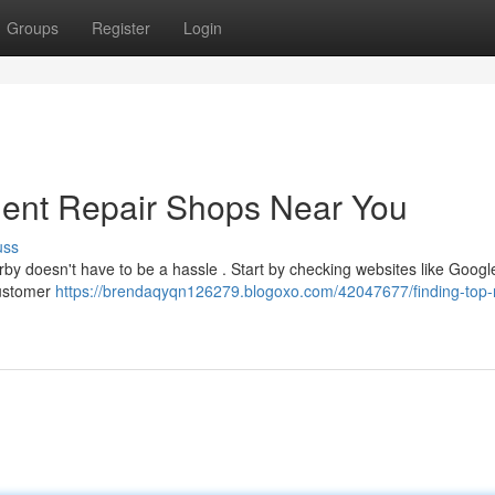
Groups
Register
Login
Dent Repair Shops Near You
uss
rby doesn't have to be a hassle . Start by checking websites like Googl
customer
https://brendaqyqn126279.blogoxo.com/42047677/finding-top-