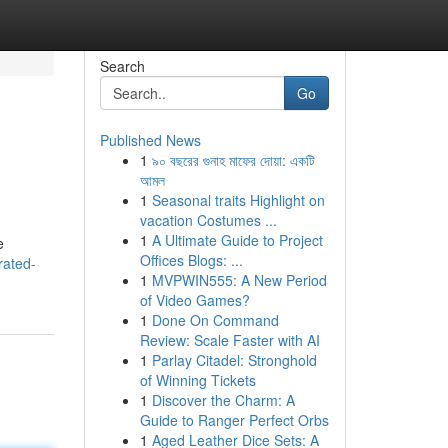
Search
Go
Published News
1
৯০ বছরের গুনাহ মাফের দোয়া: একটি
আমল
1
Seasonal traits Highlight on
vacation Costumes ...
1
A Ultimate Guide to Project
e
Offices Blogs: ...
rated-
1
MVPWIN555: A New Period
of Video Games?
1
Done On Command
Review: Scale Faster with AI
1
Parlay Citadel: Stronghold
of Winning Tickets
1
Discover the Charm: A
Guide to Ranger Perfect Orbs
1
Aged Leather Dice Sets: A