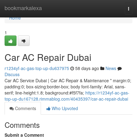
Home
bookmarkalexa
Togg
navi
Home
1
Car AC Repair Dubai
r1234yf-ac-gas-top-up-du637975
58 days ago
News
Discuss
Car AC Service Dubai | Car AC Repair & Maintenance * margin:0;
padding:0; box-sizing:border-box; body font-family: Arial, sans-
serif; line-height:1.8; background:#f5f7fa;
https://r1234yf-ac-gas-
top-up-du167128.rimmablog.com/40435397/car-ac-repair-dubai
Comments
Who Upvoted
Comments
Submit a Comment