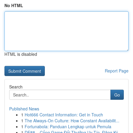
No HTML
HTML is disabled
Report Page
Search
Go
Published News
1
Hot666 Contact Information: Get in Touch
1
The Always-On Culture: How Constant Availabilit...
1
Fortunabola: Panduan Lengkap untuk Pemula
1
DE88 – Cổng Game Đổi Thưởng Uy Tín, Đăng Ký