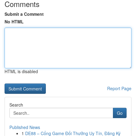
Comments
Submit a Comment
No HTML
HTML is disabled
Report Page
Search
Go
Published News
1
DE88 – Cổng Game Đổi Thưởng Uy Tín, Đăng Ký