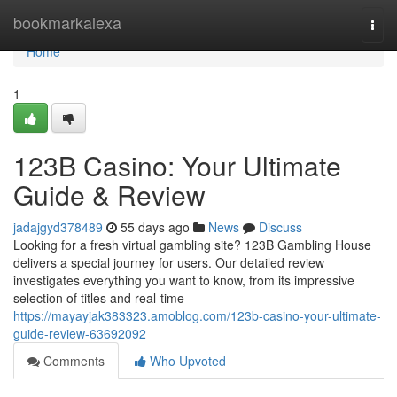
Home
bookmarkalexa
Togg
navi
Home
1
123B Casino: Your Ultimate
Guide & Review
jadajgyd378489
55 days ago
News
Discuss
Looking for a fresh virtual gambling site? 123B Gambling House
delivers a special journey for users. Our detailed review
investigates everything you want to know, from its impressive
selection of titles and real-time
https://mayayjak383323.amoblog.com/123b-casino-your-ultimate-
guide-review-63692092
Comments
Who Upvoted