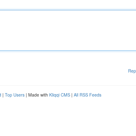
Rep
d
|
Top Users
| Made with
Kliqqi CMS
|
All RSS Feeds