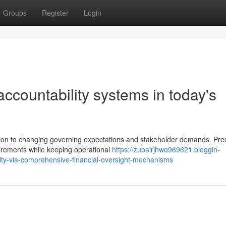
Groups
Register
Login
 accountability systems in today's
ction to changing governing expectations and stakeholder demands. Pre
irements while keeping operational
https://zubairjhwo969621.bloggin-
ity-via-comprehensive-financial-oversight-mechanisms