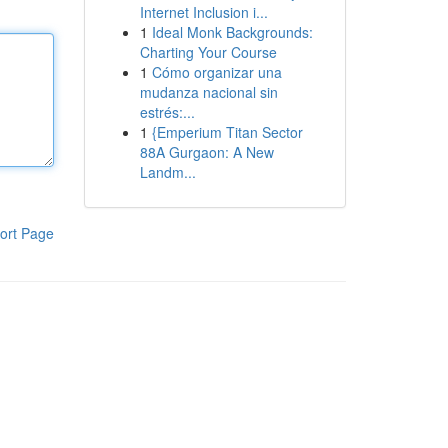
Internet Inclusion i...
1
Ideal Monk Backgrounds:
Charting Your Course
1
Cómo organizar una
mudanza nacional sin
estrés:...
1
{Emperium Titan Sector
88A Gurgaon: A New
Landm...
ort Page