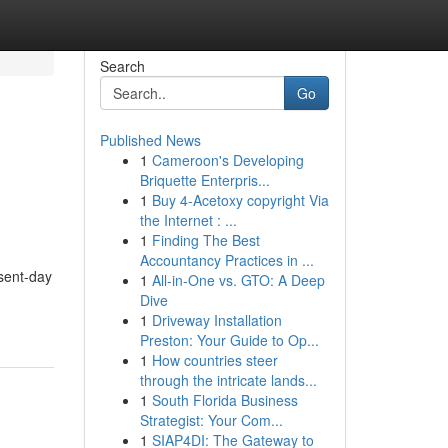
Search
Go
Published News
1
Cameroon's Developing
Briquette Enterpris...
1
Buy 4-Acetoxy copyright Via
the Internet : ...
1
Finding The Best
Accountancy Practices in ...
sent-day
1
All-in-One vs. GTO: A Deep
Dive
1
Driveway Installation
Preston: Your Guide to Op...
1
How countries steer
through the intricate lands...
1
South Florida Business
Strategist: Your Com...
1
SIAP4DI: The Gateway to