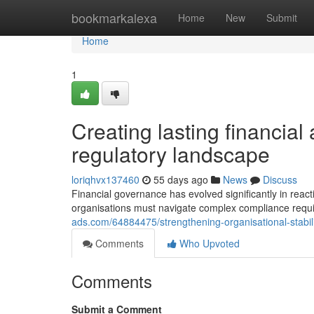
Home
bookmarkalexa
Home
New
Submit
Home
1
Creating lasting financial
regulatory landscape
loriqhvx137460
55 days ago
News
Discuss
Financial governance has evolved significantly in rea
organisations must navigate complex compliance requ
ads.com/64884475/strengthening-organisational-stabil
Comments
Who Upvoted
Comments
Submit a Comment