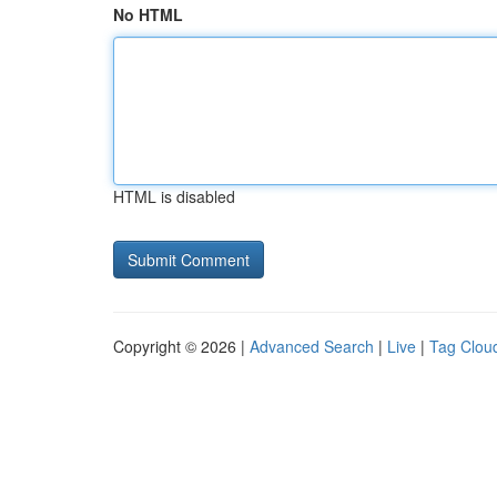
No HTML
HTML is disabled
Copyright © 2026 |
Advanced Search
|
Live
|
Tag Clou