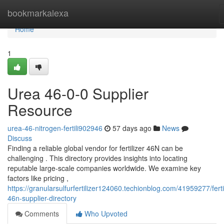
Home
bookmarkalexa
Home
1
Urea 46-0-0 Supplier
Resource
urea-46-nitrogen-fertili902946
57 days ago
News
Discuss
Finding a reliable global vendor for fertilizer 46N can be
challenging . This directory provides insights into locating
reputable large-scale companies worldwide. We examine key
factors like pricing ,
https://granularsulfurfertilizer124060.techionblog.com/41959277/fertil
46n-supplier-directory
Comments
Who Upvoted