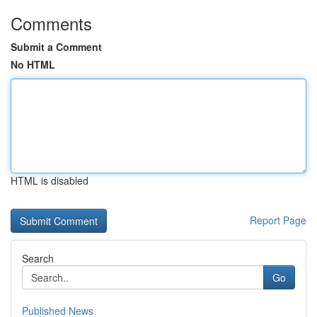
Comments
Submit a Comment
No HTML
HTML is disabled
Report Page
Search
Go
Published News