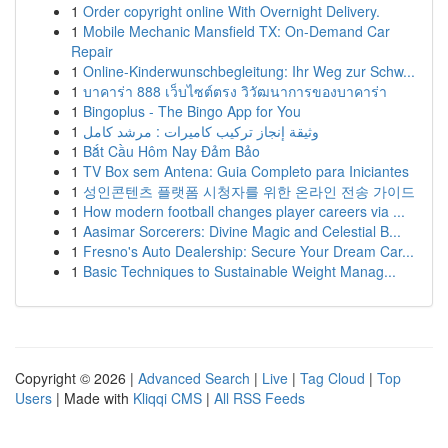
1
Order copyright online With Overnight Delivery.
1
Mobile Mechanic Mansfield TX: On-Demand Car
Repair
1
Online-Kinderwunschbegleitung: Ihr Weg zur Schw...
1
บาคาร่า 888 เว็บไซต์ตรง วิวัฒนาการของบาคาร่า
1
Bingoplus - The Bingo App for You
1
وثيقة إنجاز تركيب كاميرات : مرشد كامل
1
Bắt Cầu Hôm Nay Đảm Bảo
1
TV Box sem Antena: Guia Completo para Iniciantes
1
성인콘텐츠 플랫폼 시청자를 위한 온라인 전송 가이드
1
How modern football changes player careers via ...
1
Aasimar Sorcerers: Divine Magic and Celestial B...
1
Fresno's Auto Dealership: Secure Your Dream Car...
1
Basic Techniques to Sustainable Weight Manag...
Copyright © 2026 |
Advanced Search
|
Live
|
Tag Cloud
|
Top
Users
| Made with
Kliqqi CMS
|
All RSS Feeds