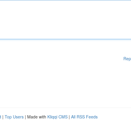
Rep
d
|
Top Users
| Made with
Kliqqi CMS
|
All RSS Feeds