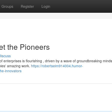
Groups
Register
Login
t the Pioneers
Discuss
 enterprises is flourishing , driven by a wave of groundbreaking mind
nies' amazing work.
https://robertseim914004.humor-
the-innovators