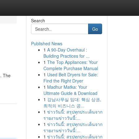
Search
Go
Published News
1
A 90-Day Overhaul :
Building Practices for ...
1
The Top Appliances: Your
Complete Purchase Manual
1
Used Belt Dryers for Sale:
s. The
Find the Right Dryer
1
Madhur Matka: Your
Ultimate Guide & Download
1
강남사무실 임대: 핵심 상권,
최적의 비즈니스 공...
1
ข่าววันนี้: สรุปทุกประเด็นจาก
รายงานข่าววันนี้:...
1
ข่าววันนี้: สรุปทุกประเด็นจาก
รายงานข่าววันนี้:...
1
ข่าววันนี้: สรุปทุกประเด็นจาก