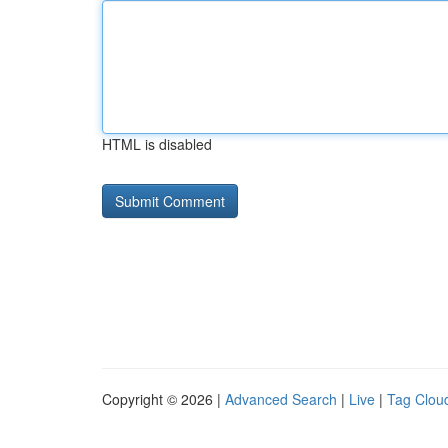
HTML is disabled
Copyright © 2026 |
Advanced Search
|
Live
|
Tag Clou