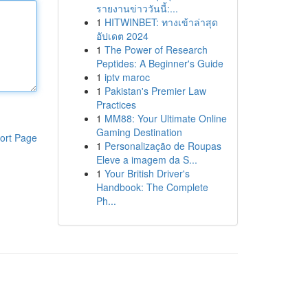
รายงานข่าววันนี้:...
1
HITWINBET: ทางเข้าล่าสุด
อัปเดต 2024
1
The Power of Research
Peptides: A Beginner's Guide
1
iptv maroc
1
Pakistan's Premier Law
Practices
1
MM88: Your Ultimate Online
Gaming Destination
ort Page
1
Personalização de Roupas
Eleve a imagem da S...
1
Your British Driver's
Handbook: The Complete
Ph...