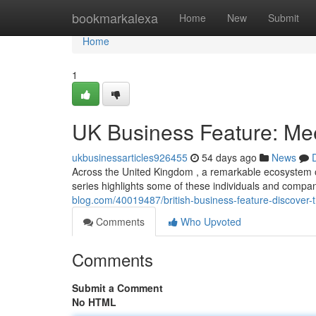
Home
bookmarkalexa
Home
New
Submit
Home
1
UK Business Feature: Mee
ukbusinessarticles926455
54 days ago
News
Across the United Kingdom , a remarkable ecosystem of
series highlights some of these individuals and compa
blog.com/40019487/british-business-feature-discover-
Comments
Who Upvoted
Comments
Submit a Comment
No HTML