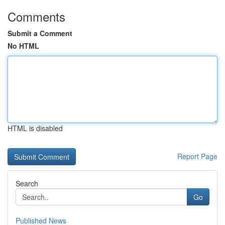
Comments
Submit a Comment
No HTML
HTML is disabled
Report Page
Search
Go
Published News