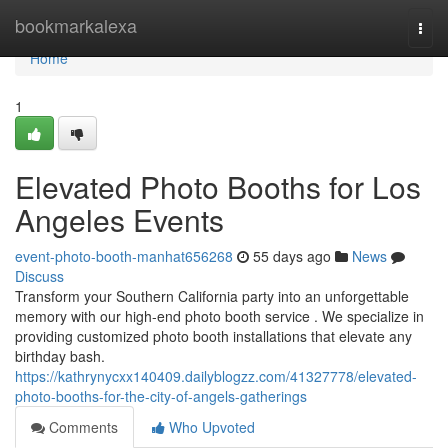
Home
bookmarkalexa
Togg
navi
Home
1
Elevated Photo Booths for Los
Angeles Events
event-photo-booth-manhat656268
55 days ago
News
Discuss
Transform your Southern California party into an unforgettable
memory with our high-end photo booth service . We specialize in
providing customized photo booth installations that elevate any
birthday bash.
https://kathrynycxx140409.dailyblogzz.com/41327778/elevated-
photo-booths-for-the-city-of-angels-gatherings
Comments
Who Upvoted