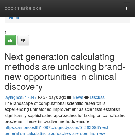
Home
bookmarkalexa
Togg
navi
Home
1
Next generation calculating
methods are unlocking brand-
new opportunities in clinical
discovery
laylaghcs817347
57 days ago
News
Discuss
The landscape of computational scientific research is
experiencing unmatched improvement as scientists establish
significantly sophisticated approaches for taking on complicated
problems. These innovative methods ensure
https://antoncosf871097.blognody.com/51363098/next-
generation-calculating-approaches-are-opening-new-