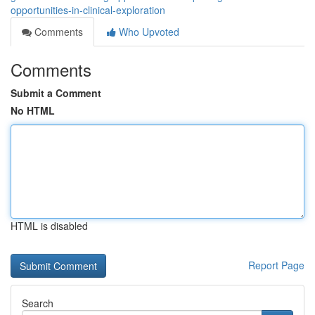
opportunities-in-clinical-exploration
Comments
Who Upvoted
Comments
Submit a Comment
No HTML
HTML is disabled
Report Page
Search