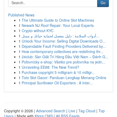
Go
Published News
1
The Ultimate Guide to Online Slot Machines
1
Newark NJ Roof Repair: Your Local Experts
1
Crypto without KYC
1
أدوات السلامة : دليل مفصل لحماية حياتك و ممتل...
1
Unlock Your Income: Selling Digital Downloads O...
1
Dependable Fault Finding Providers Delivered by...
1
How contemporary collectives are redefining thr...
1
24club: Sàn Giải Trí Hàng Đầu Việt Nam – Đánh G...
1
Poľovnícky e-shop: Všetko pre poľovníka na jedn...
1
Unraveling EE88: The New Trend?
1
Purchase copyright 5 milligram & 10 milligr...
1
Toto Slot Gacor: Panduan Lengkap Menang Online
1
Principal Sunflower Oil Exporters : A Inter...
Copyright © 2026 |
Advanced Search
|
Live
|
Tag Cloud
|
Top
Users
| Made with
Kliqqi CMS
|
All RSS Feeds