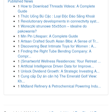
Published News
1
How to Download Threads Videos: A Complete
Guide
1
Thức Uống Bú Cặc : Loại Độc Đáo Sảng Khoái
1
Revolutionary developments in connectivity syst...
1
Woreczki strunowe 55x55cm – idealne do
pakowania?
1
Min Pin Lifespan: A Complete Guide
1
Artisan Crafted South Asian Bibs: A Sense of Tr...
1
Discovering Best Intimate Toys for Women : A...
1
Finding the Right Tube Bending Company: A
Compr...
1
{Smartworld Wellness Residences: Your Retreat ...
1
Artificial Intelligence Driven Data for Improve...
1
Unlock Dividend Growth: A Strategic Investing A...
1
Cung cấp Dự án căn hộ The Emerald Golf View:
Kh...
1
Midland Refinery & Petrochemical Powering Indu...