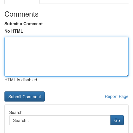
Comments
Submit a Comment
No HTML
HTML is disabled
Report Page
Search
Go