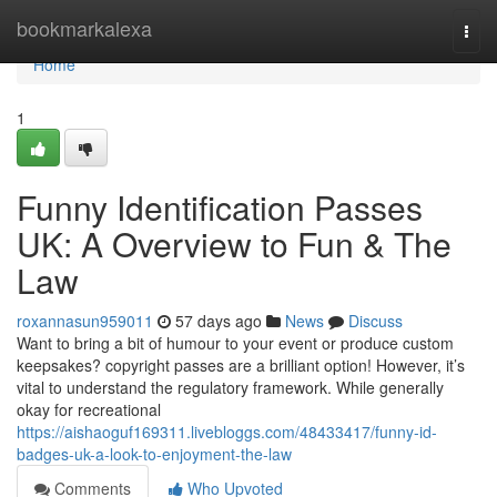
Home
bookmarkalexa
Togg
navi
Home
1
Funny Identification Passes
UK: A Overview to Fun & The
Law
roxannasun959011
57 days ago
News
Discuss
Want to bring a bit of humour to your event or produce custom
keepsakes? copyright passes are a brilliant option! However, it’s
vital to understand the regulatory framework. While generally
okay for recreational
https://aishaoguf169311.livebloggs.com/48433417/funny-id-
badges-uk-a-look-to-enjoyment-the-law
Comments
Who Upvoted