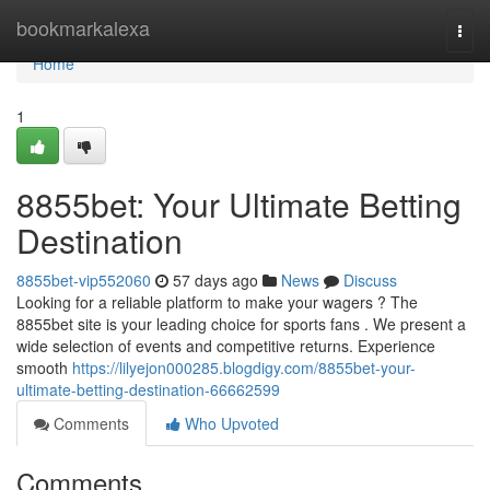
Home
bookmarkalexa
Togg
navi
Home
1
8855bet: Your Ultimate Betting
Destination
8855bet-vip552060
57 days ago
News
Discuss
Looking for a reliable platform to make your wagers ? The
8855bet site is your leading choice for sports fans . We present a
wide selection of events and competitive returns. Experience
smooth
https://lilyejon000285.blogdigy.com/8855bet-your-
ultimate-betting-destination-66662599
Comments
Who Upvoted
Comments