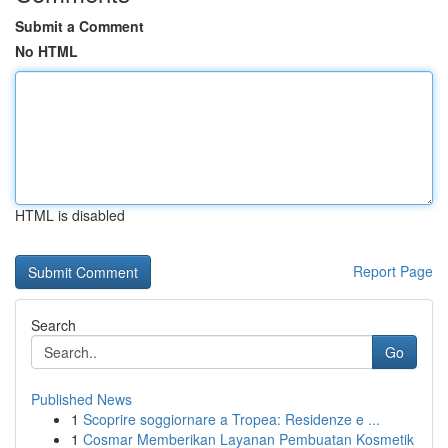
Submit a Comment
No HTML
HTML is disabled
Report Page
Search
Go
Published News
1
Scoprire soggiornare a Tropea: Residenze e ...
1
Cosmar Memberikan Layanan Pembuatan Kosmetik