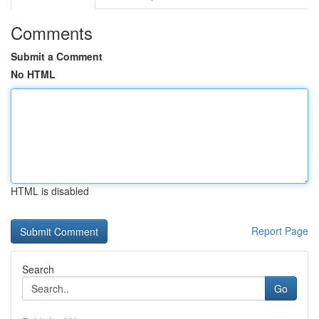
Comments
Submit a Comment
No HTML
HTML is disabled
Report Page
Search
Go