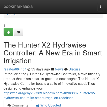
Home
bookmarkalexa
Togg
navi
Home
1
The Hunter X2 Hydrawise
Controller: A New Era in Smart
Irrigation
rsaatea064484
55 days ago
News
Discuss
Introducing the {Hunter X2 Hydrawise Controller, a revolutionary
product that takes smart irrigation to new heights|The Hunter X2
Hydrawise Controller boasts a suite of innovative capabilities
designed to enhance your
https://chiaragehy796363.blogoxo.com/40969082/hunter-x2-
hydrawise-controller-smart-irrigation-redefined
Comments
Who Upvoted