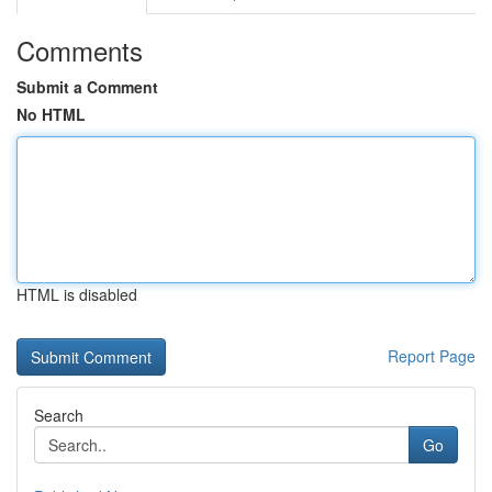
Comments
Submit a Comment
No HTML
HTML is disabled
Report Page
Search
Go