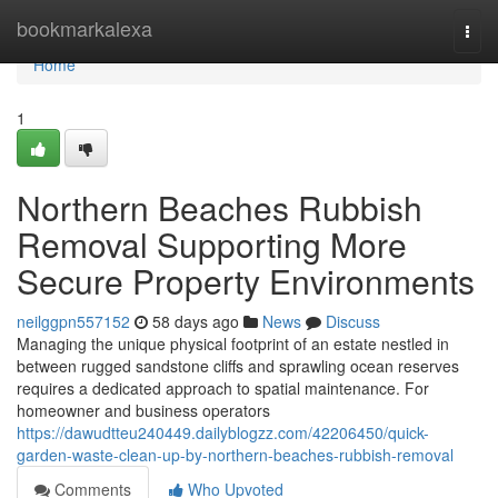
Home
bookmarkalexa
Togg
navi
Home
1
Northern Beaches Rubbish
Removal Supporting More
Secure Property Environments
neilggpn557152
58 days ago
News
Discuss
Managing the unique physical footprint of an estate nestled in
between rugged sandstone cliffs and sprawling ocean reserves
requires a dedicated approach to spatial maintenance. For
homeowner and business operators
https://dawudtteu240449.dailyblogzz.com/42206450/quick-
garden-waste-clean-up-by-northern-beaches-rubbish-removal
Comments
Who Upvoted