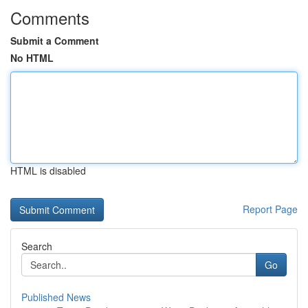
Comments
Submit a Comment
No HTML
HTML is disabled
Report Page
Search
Go
Published News