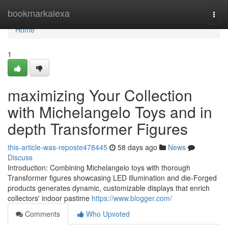
Home
bookmarkalexa
Togg
navi
Home
1
maximizing Your Collection
with Michelangelo Toys and in
depth Transformer Figures
this-article-was-reposte478445
58 days ago
News
Discuss
Introduction: Combining Michelangelo toys with thorough
Transformer figures showcasing LED illumination and die-Forged
products generates dynamic, customizable displays that enrich
collectors' indoor pastime
https://www.blogger.com/
Comments
Who Upvoted