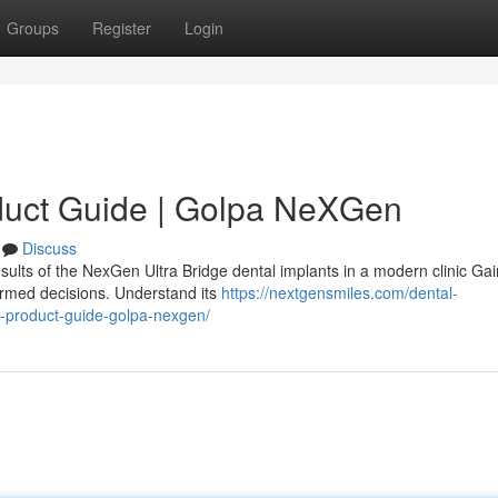
Groups
Register
Login
duct Guide | Golpa NeXGen
Discuss
sults of the NexGen Ultra Bridge dental implants in a modern clinic Gai
ormed decisions. Understand its
https://nextgensmiles.com/dental-
e-product-guide-golpa-nexgen/