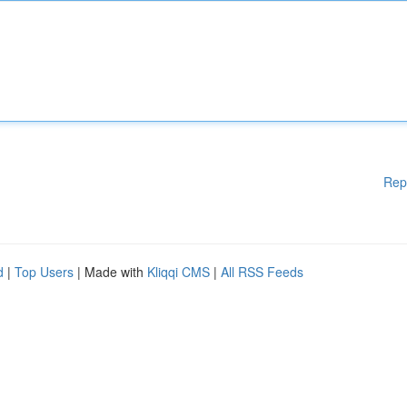
Rep
d
|
Top Users
| Made with
Kliqqi CMS
|
All RSS Feeds