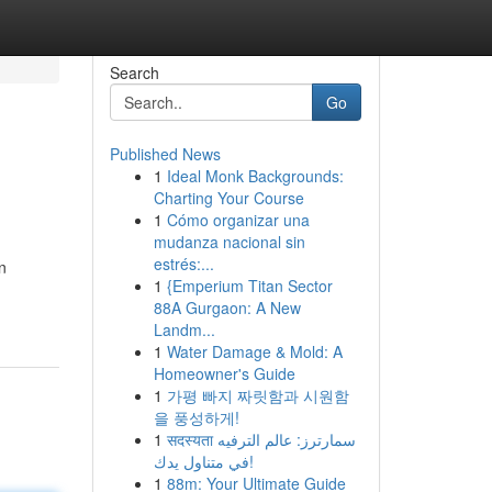
Search
Go
Published News
1
Ideal Monk Backgrounds:
Charting Your Course
1
Cómo organizar una
mudanza nacional sin
estrés:...
n
1
{Emperium Titan Sector
88A Gurgaon: A New
Landm...
1
Water Damage & Mold: A
Homeowner's Guide
1
가평 빠지 짜릿함과 시원함
을 풍성하게!
1
सदस्यता سمارترز: عالم الترفيه
في متناول يدك!
1
88m: Your Ultimate Guide