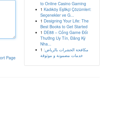
to Online Casino Gaming
1
Kadıköy Eşlikçi Çözümleri:
Seçenekler ve G...
1
Designing Your Life: The
Best Books to Get Started
1
DE88 – Cổng Game Đổi
Thưởng Uy Tín, Đăng Ký
Nha...
1
مكافحة الحشرات بالرياض:
خدمات مضمونة و موثوقة
ort Page