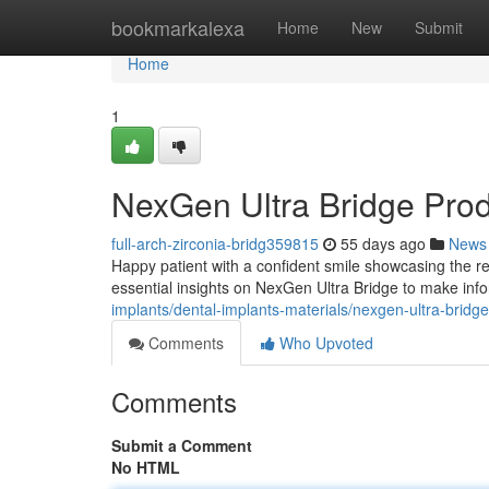
Home
bookmarkalexa
Home
New
Submit
Home
1
NexGen Ultra Bridge Pro
full-arch-zirconia-bridg359815
55 days ago
News
Happy patient with a confident smile showcasing the re
essential insights on NexGen Ultra Bridge to make inf
implants/dental-implants-materials/nexgen-ultra-bridg
Comments
Who Upvoted
Comments
Submit a Comment
No HTML