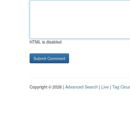
HTML is disabled
Copyright © 2026 |
Advanced Search
|
Live
|
Tag Clou