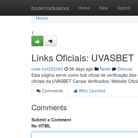
Home
bookmarkalexa
Home
New
Submit
Home
1
Links Oficiais: UVASBET
uvas-bet283383
56 days ago
News
Discuss
Esta página serve como hub oficial de verificação das
oficiais da UVASBET Canais Verificados: Website Ofici
Comments
Who Upvoted
Comments
Submit a Comment
No HTML