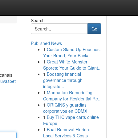
Search
Go
Published News
1
Custom Stand Up Pouches:
Your Brand, Your Packa...
1
Great White Monster
Spores: Your Guide to Giant...
1
Boosting financial
 canais
governance through
-uvasbet
integrate...
1
Manhattan Remodeling
Company for Residential Re...
1
ORIGINS y guardias
corporativos en CDMX
1
Buy THC vape carts online
Europe
1
Boat Removal Florida:
Local Services & Costs