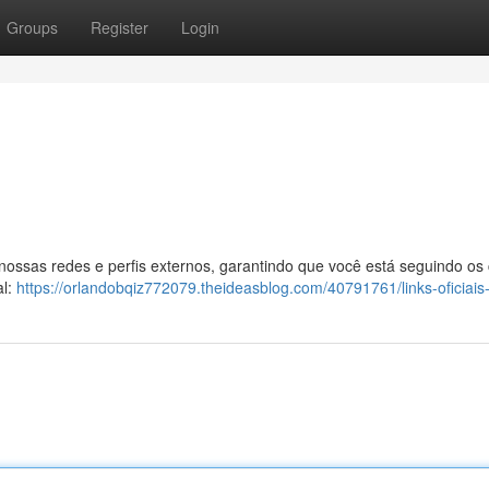
Groups
Register
Login
 nossas redes e perfis externos, garantindo que você está seguindo os
al:
https://orlandobqiz772079.theideasblog.com/40791761/links-oficiais