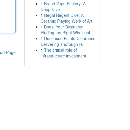
1
Brand Vape Factory: A
Deep Dive
1
Regal Regent Dice: A
Ceramic Playing Work of Art
1
Boost Your Business:
Finding the Right Wholesal...
1
Deceased Estate Clearance
Delivering Thorough R...
1
The critical role of
ort Page
infrastructure investment ...