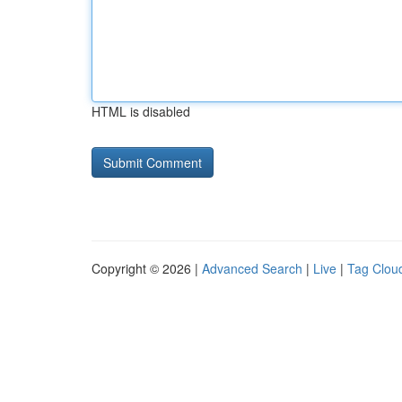
HTML is disabled
Copyright © 2026 |
Advanced Search
|
Live
|
Tag Clou