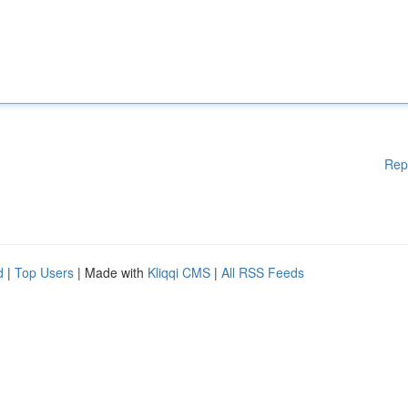
Rep
d
|
Top Users
| Made with
Kliqqi CMS
|
All RSS Feeds