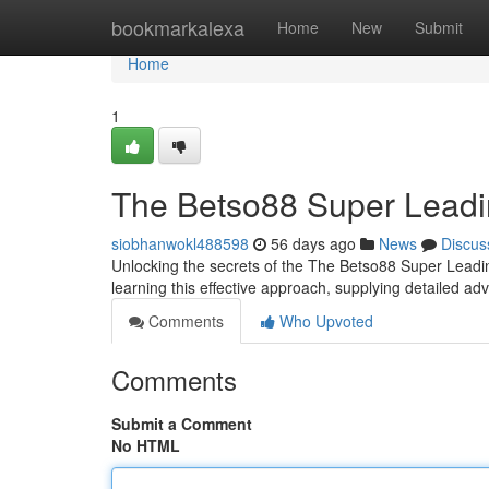
Home
bookmarkalexa
Home
New
Submit
Home
1
The Betso88 Super Leadi
siobhanwokl488598
56 days ago
News
Discus
Unlocking the secrets of the The Betso88 Super Leadin
learning this effective approach, supplying detailed ad
Comments
Who Upvoted
Comments
Submit a Comment
No HTML