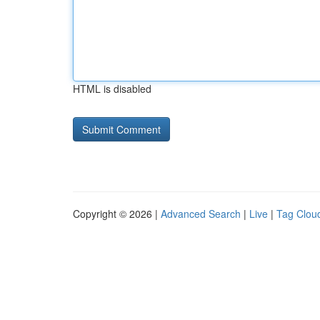
HTML is disabled
Copyright © 2026 |
Advanced Search
|
Live
|
Tag Clou