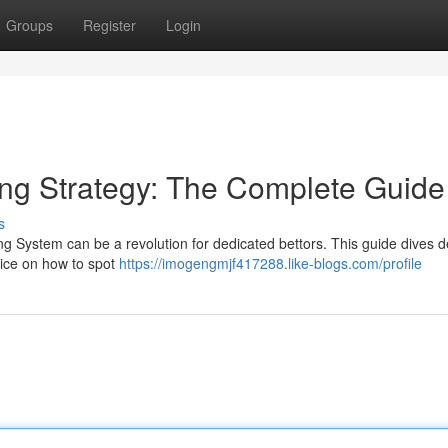
Groups
Register
Login
ng Strategy: The Complete Guide
s
g System can be a revolution for dedicated bettors. This guide dives d
vice on how to spot
https://imogengmjf417288.like-blogs.com/profile