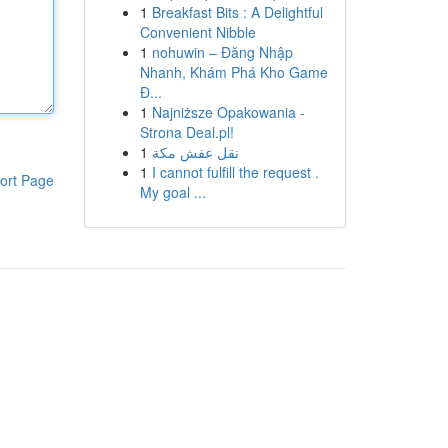
1
Breakfast Bits : A Delightful
Convenient Nibble
1
nohuwin – Đăng Nhập
Nhanh, Khám Phá Kho Game
Đ...
1
Najniższe Opakowania -
Strona Deal.pl!
1
نقل عفش مكة
1
I cannot fulfill the request .
ort Page
My goal ...