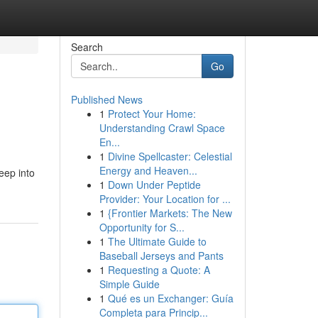
Search
Go
Published News
1
Protect Your Home:
Understanding Crawl Space
En...
1
Divine Spellcaster: Celestial
Energy and Heaven...
eep into
1
Down Under Peptide
Provider: Your Location for ...
1
{Frontier Markets: The New
Opportunity for S...
1
The Ultimate Guide to
Baseball Jerseys and Pants
1
Requesting a Quote: A
Simple Guide
1
Qué es un Exchanger: Guía
Completa para Princip...