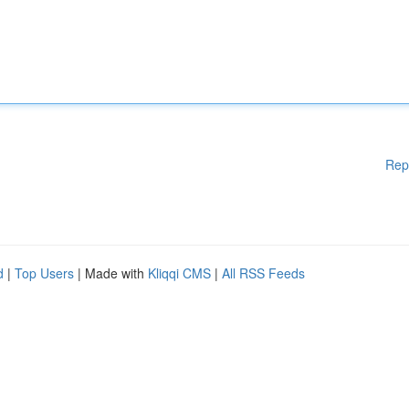
Rep
d
|
Top Users
| Made with
Kliqqi CMS
|
All RSS Feeds