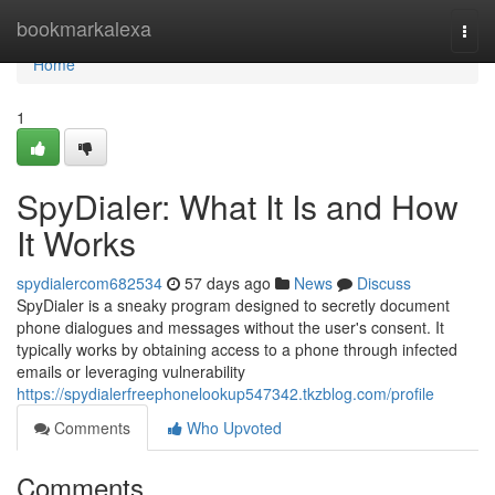
Home
bookmarkalexa
Togg
navi
Home
1
SpyDialer: What It Is and How
It Works
spydialercom682534
57 days ago
News
Discuss
SpyDialer is a sneaky program designed to secretly document
phone dialogues and messages without the user's consent. It
typically works by obtaining access to a phone through infected
emails or leveraging vulnerability
https://spydialerfreephonelookup547342.tkzblog.com/profile
Comments
Who Upvoted
Comments