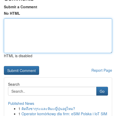
Submit a Comment
No HTML
HTML is disabled
Report Page
Search
Go
Published News
1
คิดถึงซากุระและหิมะญี่ปุ่นอยู่ไหม?
1
Operator komórkowy dla firm: eSIM Polska i IoT SIM