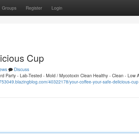
Groups
Register
Login
licious Cup
ews
Discuss
 Party - Lab-Tested - Mold / Mycotoxin Clean Healthy - Clean - Low A
i753049.blazingblog.com/40322178/your-coffee-your-safe-delicious-cup