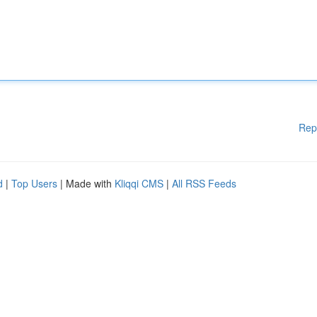
Rep
d
|
Top Users
| Made with
Kliqqi CMS
|
All RSS Feeds