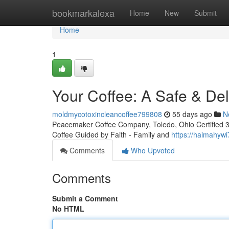
Home
bookmarkalexa
Home
New
Submit
Home
1
Your Coffee: A Safe & De
moldmycotoxincleancoffee799808
55 days ago
N
Peacemaker Coffee Company, Toledo, Ohio Certified 3rd
Coffee Guided by Faith - Family and
https://haimahyw
Comments
Who Upvoted
Comments
Submit a Comment
No HTML