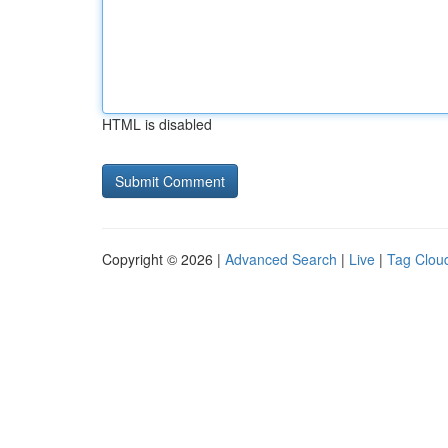
HTML is disabled
Copyright © 2026 |
Advanced Search
|
Live
|
Tag Clou