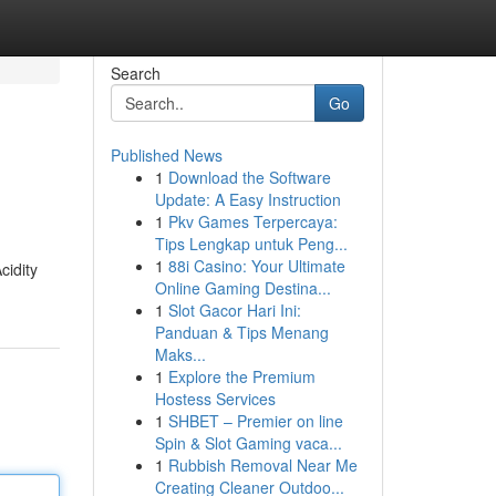
Search
Go
Published News
1
Download the Software
Update: A Easy Instruction
1
Pkv Games Terpercaya:
Tips Lengkap untuk Peng...
1
88i Casino: Your Ultimate
cidity
Online Gaming Destina...
1
Slot Gacor Hari Ini:
Panduan & Tips Menang
Maks...
1
Explore the Premium
Hostess Services
1
SHBET – Premier on line
Spin & Slot Gaming vaca...
1
Rubbish Removal Near Me
Creating Cleaner Outdoo...