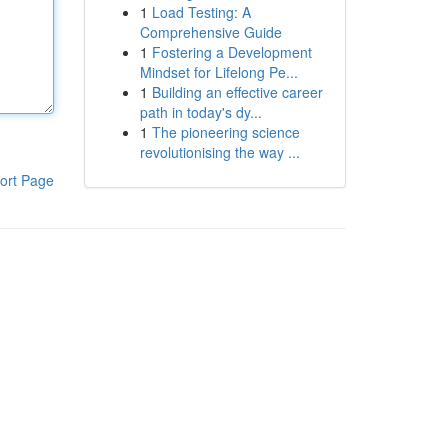
1
Load Testing: A
Comprehensive Guide
1
Fostering a Development
Mindset for Lifelong Pe...
1
Building an effective career
path in today's dy...
1
The pioneering science
revolutionising the way ...
ort Page