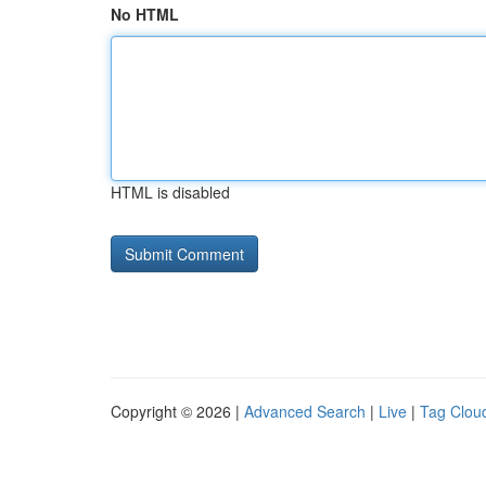
No HTML
HTML is disabled
Copyright © 2026 |
Advanced Search
|
Live
|
Tag Clou