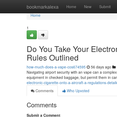
Home
bookmarkalexa
Home
New
Submit
Home
1
Do You Take Your Electron
Rules Outlined
how-much-does-a-vape-cos674595
56 days ago
Navigating airport security with an vape can a complex 
equipment in checked baggage, but permit them in car
electronic-cigarette-onto-a-aircraft-a-regulations-det
Comments
Who Upvoted
Comments
Submit a Comment