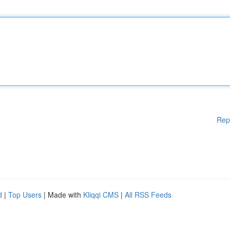
Rep
d
|
Top Users
| Made with
Kliqqi CMS
|
All RSS Feeds