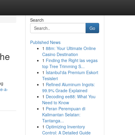
Search
Go
Published News
1
88m: Your Ultimate Online
The
Casino Destination
1
Finding the Right las vegas
top Tree Trimming S...
1
İstanbul'da Premium Eskort
Tesisleri
ng
1
Refined Aluminum Ingots:
ke-a-
99.9% Grade Explained
1
Decoding ee88: What You
Need to Know
1
Peran Perempuan di
Kalimantan Selatan:
Tantanga...
1
Optimizing Inventory
Control: A Detailed Guide