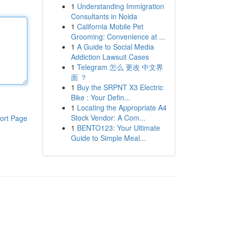
1
Understanding Immigration
Consultants in Noida
1
California Mobile Pet
Grooming: Convenience at ...
1
A Guide to Social Media
Addiction Lawsuit Cases
1
Telegram 怎么 更改 中文界
面 ？
1
Buy the SRPNT X3 Electric
Bike : Your Defin...
1
Locating the Appropriate A4
Stock Vendor: A Com...
ort Page
1
BENTO123: Your Ultimate
Guide to Simple Meal...