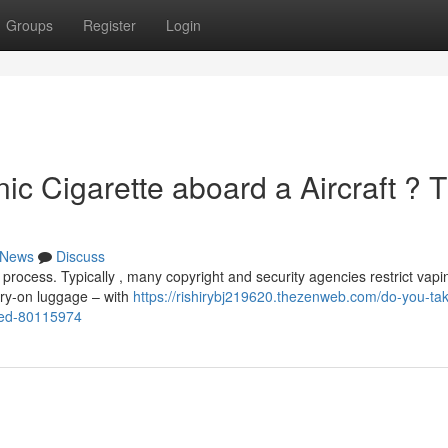
Groups
Register
Login
ic Cigarette aboard a Aircraft ? 
News
Discuss
process. Typically , many copyright and security agencies restrict vapi
ry-on luggage – with
https://rishirybj219620.thezenweb.com/do-you-ta
ailed-80115974