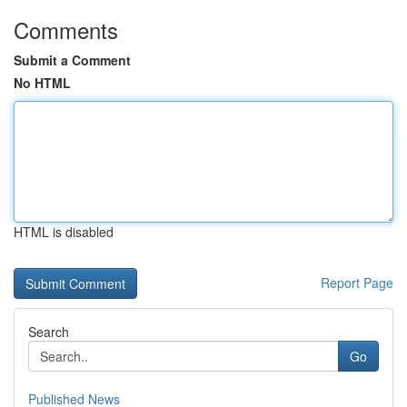
Comments
Submit a Comment
No HTML
HTML is disabled
Report Page
Search
Go
Published News