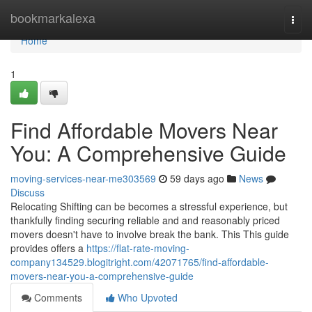
Home
bookmarkalexa
Togg
navi
Home
1
Find Affordable Movers Near
You: A Comprehensive Guide
moving-services-near-me303569
59 days ago
News
Discuss
Relocating Shifting can be becomes a stressful experience, but
thankfully finding securing reliable and and reasonably priced
movers doesn't have to involve break the bank. This This guide
provides offers a
https://flat-rate-moving-
company134529.blogitright.com/42071765/find-affordable-
movers-near-you-a-comprehensive-guide
Comments
Who Upvoted