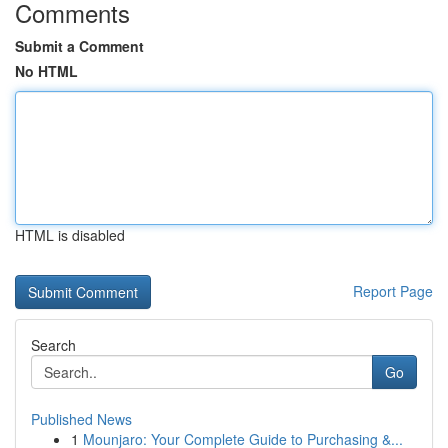
Comments
Submit a Comment
No HTML
HTML is disabled
Report Page
Search
Go
Published News
1
Mounjaro: Your Complete Guide to Purchasing &...