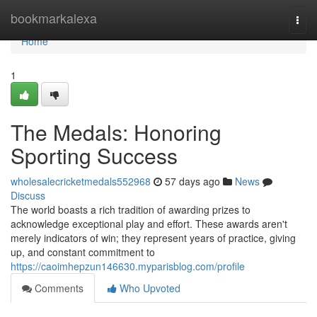
Home
bookmarkalexa
Togg
navi
Home
1
The Medals: Honoring
Sporting Success
wholesalecricketmedals552968
57 days ago
News
Discuss
The world boasts a rich tradition of awarding prizes to
acknowledge exceptional play and effort. These awards aren't
merely indicators of win; they represent years of practice, giving
up, and constant commitment to
https://caoimhepzun146630.myparisblog.com/profile
Comments
Who Upvoted