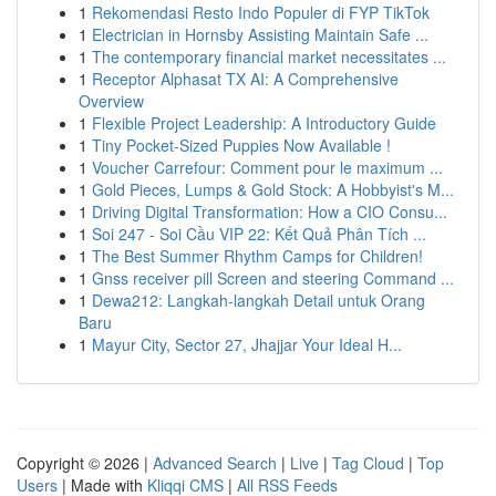
1
Rekomendasi Resto Indo Populer di FYP TikTok
1
Electrician in Hornsby Assisting Maintain Safe ...
1
The contemporary financial market necessitates ...
1
Receptor Alphasat TX AI: A Comprehensive
Overview
1
Flexible Project Leadership: A Introductory Guide
1
Tiny Pocket-Sized Puppies Now Available !
1
Voucher Carrefour: Comment pour le maximum ...
1
Gold Pieces, Lumps & Gold Stock: A Hobbyist's M...
1
Driving Digital Transformation: How a CIO Consu...
1
Soi 247 - Soi Cầu VIP 22: Kết Quả Phân Tích ...
1
The Best Summer Rhythm Camps for Children!
1
Gnss receiver pill Screen and steering Command ...
1
Dewa212: Langkah-langkah Detail untuk Orang
Baru
1
Mayur City, Sector 27, Jhajjar Your Ideal H...
Copyright © 2026 |
Advanced Search
|
Live
|
Tag Cloud
|
Top
Users
| Made with
Kliqqi CMS
|
All RSS Feeds