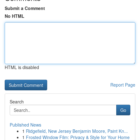
Submit a Comment
No HTML
HTML is disabled
Report Page
Search
Go
Published News
1
Ridgefield, New Jersey Benjamin Moore, Paint Kn...
1
Frosted Window Film: Privacy & Style for Your Home