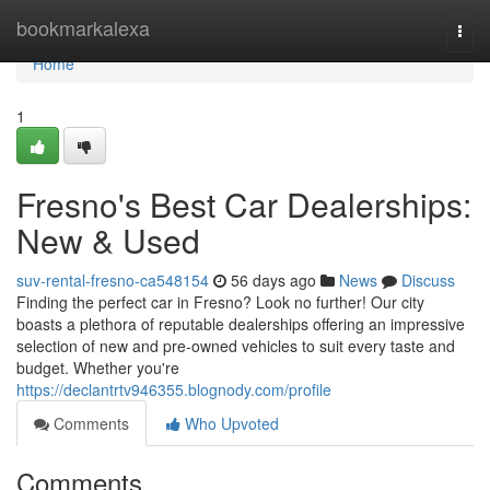
Home
bookmarkalexa
Togg
navi
Home
1
Fresno's Best Car Dealerships:
New & Used
suv-rental-fresno-ca548154
56 days ago
News
Discuss
Finding the perfect car in Fresno? Look no further! Our city
boasts a plethora of reputable dealerships offering an impressive
selection of new and pre-owned vehicles to suit every taste and
budget. Whether you're
https://declantrtv946355.blognody.com/profile
Comments
Who Upvoted
Comments