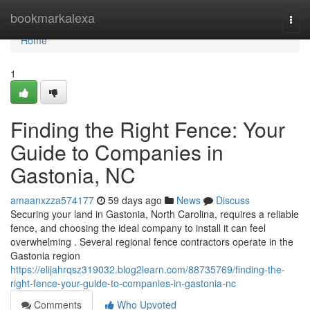
Home
bookmarkalexa
Togg
navi
Home
1
Finding the Right Fence: Your
Guide to Companies in
Gastonia, NC
amaanxzza574177
59 days ago
News
Discuss
Securing your land in Gastonia, North Carolina, requires a reliable
fence, and choosing the ideal company to install it can feel
overwhelming . Several regional fence contractors operate in the
Gastonia region
https://elijahrqsz319032.blog2learn.com/88735769/finding-the-
right-fence-your-guide-to-companies-in-gastonia-nc
Comments
Who Upvoted