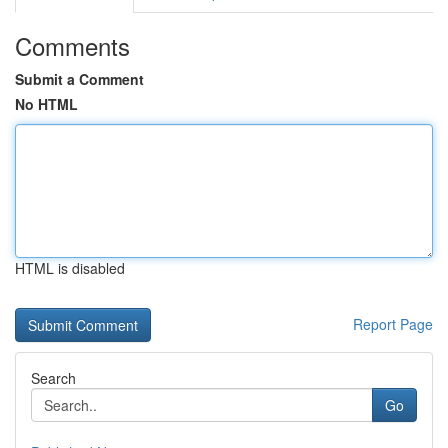
Comments
Submit a Comment
No HTML
HTML is disabled
Report Page
Search
Go