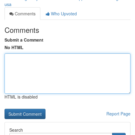
usa
Comments
Who Upvoted
Comments
Submit a Comment
No HTML
HTML is disabled
Report Page
Search