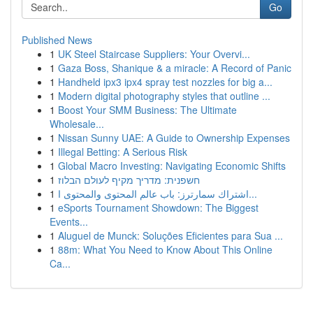
Go
Published News
1
UK Steel Staircase Suppliers: Your Overvi...
1
Gaza Boss, Shanique & a miracle: A Record of Panic
1
Handheld ipx3 ipx4 spray test nozzles for big a...
1
Modern digital photography styles that outline ...
1
Boost Your SMM Business: The Ultimate
Wholesale...
1
Nissan Sunny UAE: A Guide to Ownership Expenses
1
Illegal Betting: A Serious Risk
1
Global Macro Investing: Navigating Economic Shifts
1
חשפנית: מדריך מקיף לעולם הבלוז
1
اشتراك سمارترز: باب عالم المحتوى والمحتوى ا...
1
eSports Tournament Showdown: The Biggest
Events...
1
Aluguel de Munck: Soluções Eficientes para Sua ...
1
88m: What You Need to Know About This Online
Ca...