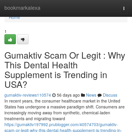
Home
bookmarkalexa
Togg
navi
Home
1
Gumaktiv Scam Or Legit : Why
This Dental Health
Supplement is Trending in
USA?
gumaktiv-reviews110574
56 days ago
News
Discuss
In recent years, the consumer healthcare market in the United
States has undergone a massive paradigm shift. Consumers are
increasingly moving away from synthetic, chemical-laden
treatments and migrating toward
https://gumaktiv197992.prublogger.com/40574703/gumaktiv-
scam-or-legit-why-this-dental-health-supplement-is-trending-in-