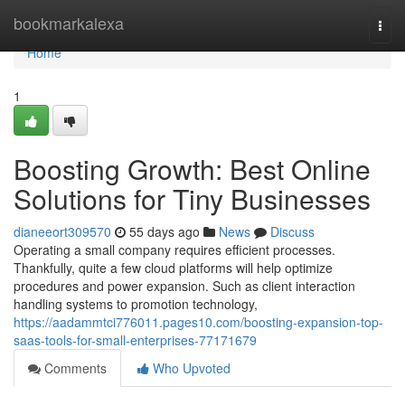
Home
bookmarkalexa
Togg
navi
Home
1
Boosting Growth: Best Online
Solutions for Tiny Businesses
dianeeort309570
55 days ago
News
Discuss
Operating a small company requires efficient processes.
Thankfully, quite a few cloud platforms will help optimize
procedures and power expansion. Such as client interaction
handling systems to promotion technology,
https://aadammtci776011.pages10.com/boosting-expansion-top-
saas-tools-for-small-enterprises-77171679
Comments
Who Upvoted