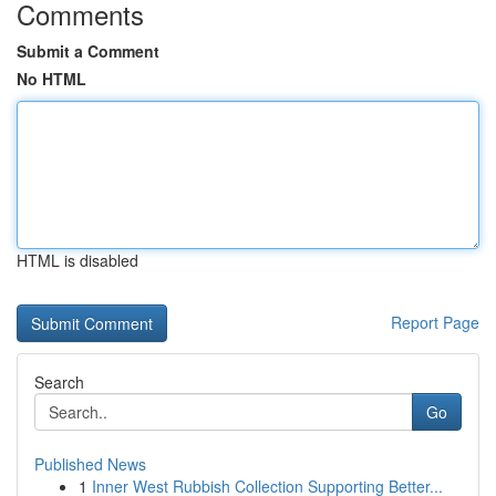
Comments
Submit a Comment
No HTML
HTML is disabled
Report Page
Search
Go
Published News
1
Inner West Rubbish Collection Supporting Better...