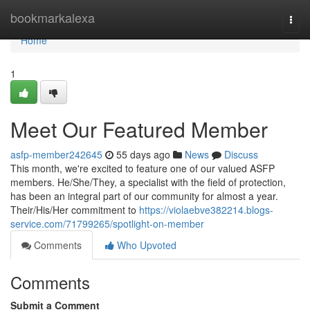
Home
bookmarkalexa
Togg
navi
Home
1
Meet Our Featured Member
asfp-member242645
55 days ago
News
Discuss
This month, we're excited to feature one of our valued ASFP
members. He/She/They, a specialist with the field of protection,
has been an integral part of our community for almost a year.
Their/His/Her commitment to
https://violaebve382214.blogs-
service.com/71799265/spotlight-on-member
Comments
Who Upvoted
Comments
Submit a Comment