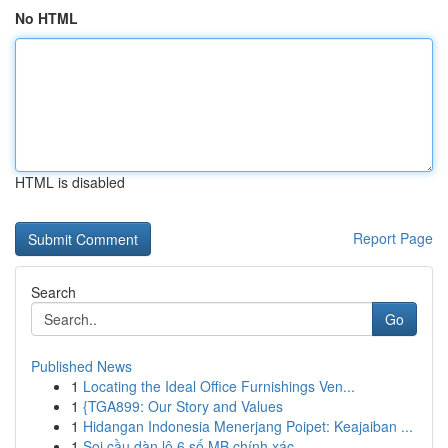
No HTML
HTML is disabled
Report Page
Search
Go
Published News
1
Locating the Ideal Office Furnishings Ven...
1
{TGA899: Our Story and Values
1
Hidangan Indonesia Menerjang Poipet: Keajaiban ...
1
Soi cầu dàn lô 6 số MB chính xác