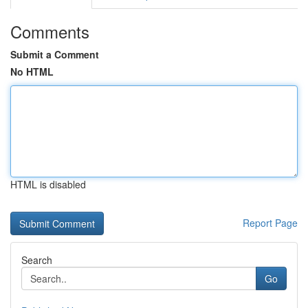
Comments
Submit a Comment
No HTML
HTML is disabled
Report Page
Search
Go