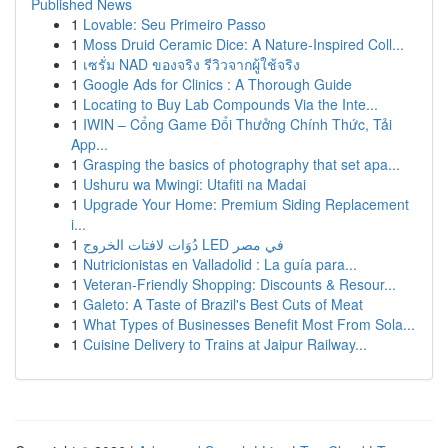
Published News
1
Lovable: Seu Primeiro Passo
1
Moss Druid Ceramic Dice: A Nature-Inspired Coll...
1
เซรั่ม NAD ของจริง รีวิวจากผู้ใช้จริง
1
Google Ads for Clinics : A Thorough Guide
1
Locating to Buy Lab Compounds Via the Inte...
1
IWIN – Cổng Game Đổi Thưởng Chính Thức, Tải
App...
1
Grasping the basics of photography that set apa...
1
Ushuru wa Mwingi: Utafiti na Madai
1
Upgrade Your Home: Premium Siding Replacement
i...
1
دُوَات لافتات الخروج LED في مصر
1
Nutricionistas en Valladolid : La guía para...
1
Veteran-Friendly Shopping: Discounts & Resour...
1
Galeto: A Taste of Brazil's Best Cuts of Meat
1
What Types of Businesses Benefit Most From Sola...
1
Cuisine Delivery to Trains at Jaipur Railway...