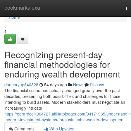
Home
bookmarkalexa
To
na
Home
1
Recognizing present-day
financial methodologies for
enduring wealth development
donnaryup840328
54 days ago
News
Discuss
The financial scene has actually changed greatly over the past
decades, presenting both possibilities and challenges for those
intending to build assets. Modern stakeholders must negotiate an
increasingly intricate
https://gerardcelk964727.affiliatblogger.com/94171965/understandin
modern-investment-systems-for-sustainable-wealth-development
Comments
Who Upvoted