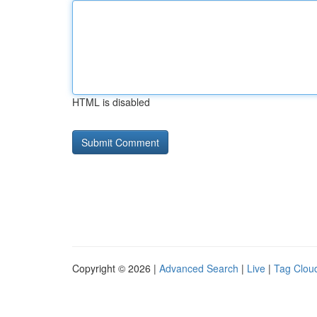
HTML is disabled
Copyright © 2026 |
Advanced Search
|
Live
|
Tag Clou