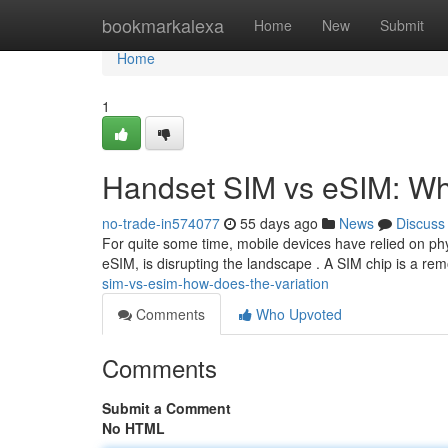
Home
bookmarkalexa
Home
New
Submit
Home
1
Handset SIM vs eSIM: Wha
no-trade-in574077
55 days ago
News
Discuss
For quite some time, mobile devices have relied on phy
eSIM, is disrupting the landscape . A SIM chip is a re
sim-vs-esim-how-does-the-variation
Comments
Who Upvoted
Comments
Submit a Comment
No HTML