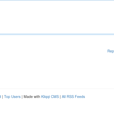
Rep
d
|
Top Users
| Made with
Kliqqi CMS
|
All RSS Feeds