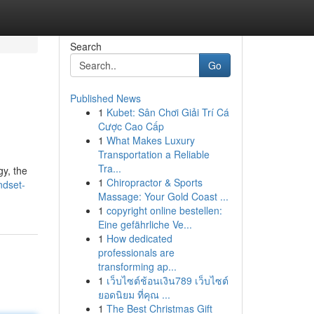
Search
Go
Published News
1
Kubet: Sân Chơi Giải Trí Cá
Cược Cao Cấp
1
What Makes Luxury
Transportation a Reliable
Tra...
gy, the
1
Chiropractor & Sports
ndset-
Massage: Your Gold Coast ...
1
copyright online bestellen:
Eine gefährliche Ve...
1
How dedicated
professionals are
transforming ap...
1
เว็บไซต์ช้อนเงิน789 เว็บไซต์
ยอดนิยม ที่คุณ ...
1
The Best Christmas Gift