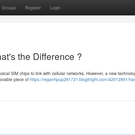
Groups
Register
Login
t's the Difference ?
sical SIM chips to link with cellular networks. However, a new technolo
movable piece of
https://reganhpup281721.blogitright.com/42012891/ha