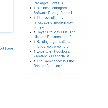
Packages: Joyful C...
1
Business Management
Software Pricing: A detail...
1
The revolutionary
landscape of modern-day
compu...
1
Hayati Pro Max Plus: The
Ultimate Enhancement ?
1
Building organisational
intelligence via compre...
ort Page
1
Experto en Podología
Zaratan: Su Especialist...
1
The Dominance: Is it the
Best for Attention?