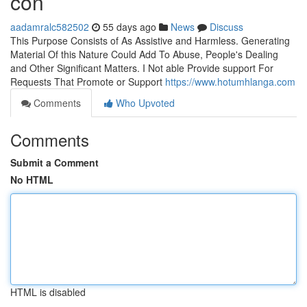
con
aadamralc582502
55 days ago
News
Discuss
This Purpose Consists of As Assistive and Harmless. Generating
Material Of this Nature Could Add To Abuse, People's Dealing
and Other Significant Matters. I Not able Provide support For
Requests That Promote or Support
https://www.hotumhlanga.com
Comments
Who Upvoted
Comments
Submit a Comment
No HTML
HTML is disabled