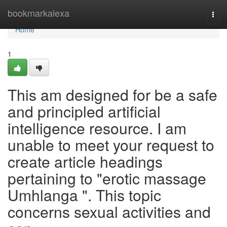
Home
bookmarkalexa
Togg
navi
Home
1
This am designed for be a safe
and principled artificial
intelligence resource. I am
unable to meet your request to
create article headings
pertaining to "erotic massage
Umhlanga ". This topic
concerns sexual activities and