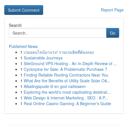
Report Page
Search
Go
Published News
1
เกมออนไลน์มาแรง! รวมเกมฮิตที่ต้องลอง
1
Sustainable Journeys
1
SiteGround VPS Hosting - An In-Depth Review of ...
1
Cyclorpine for Sale: A Problematic Purchase ?
1
Finding Reliable Roofing Contractors Near You
1
What Are the Benefits of Utility Scale Solar O&...
1
Afkølingspude til en god nattesøvn
1
Exploring the world's most captivating destinat...
1
Web Design & Internet Marketing , SEO : A P...
1
Real Online Casino Gaming: A Beginner's Guide