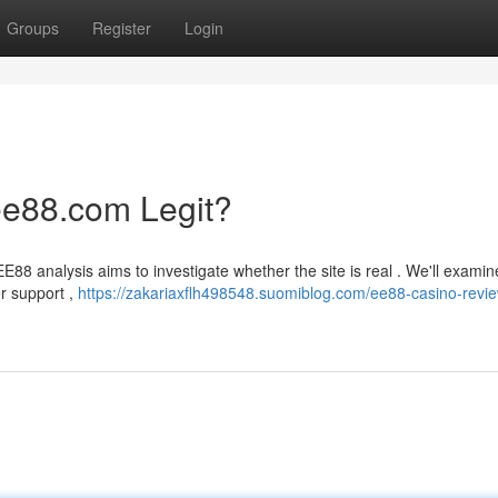
Groups
Register
Login
ee88.com Legit?
E88 analysis aims to investigate whether the site is real . We'll examin
er support ,
https://zakariaxflh498548.suomiblog.com/ee88-casino-revie