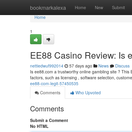
Home
bookmarkalexa
Home
New
Submit
Home
1
EE88 Casino Review: Is 
nettiedwuf992014
57 days ago
News
Discuss
Is ee88.com a trustworthy online gambling site ? This E
factors, such as licensing , software selection, custom
ee88-com-legit-57450535
Comments
Who Upvoted
Comments
Submit a Comment
No HTML