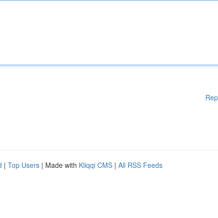
Rep
d
|
Top Users
| Made with
Kliqqi CMS
|
All RSS Feeds