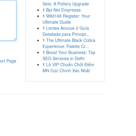
Sets: A Pottery Upgrade
1
Bpi Net Empresas
1
Wild168 Register: Your
Ultimate Guide
1
Lentes Acuvue 2 Guía
Detallada para Principi...
1
The Ultimate Black Cobra
Experience: Palette Cr...
1
Boost Your Business: Top
SEO Services in Delhi
ort Page
1
Lô VIP Chuẩn Chốt Điểm
MN Cực Chính Xác Nhất