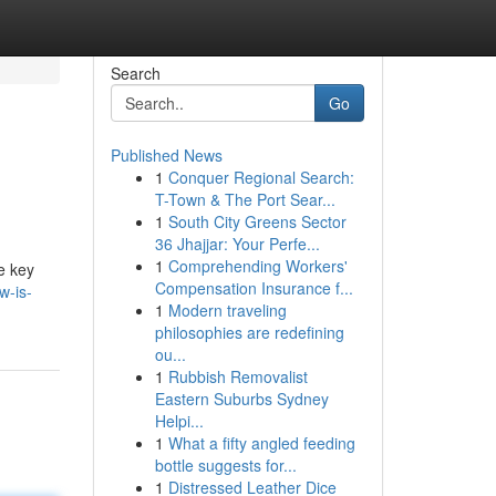
Search
Go
Published News
1
Conquer Regional Search:
T-Town & The Port Sear...
1
South City Greens Sector
36 Jhajjar: Your Perfe...
1
Comprehending Workers'
e key
Compensation Insurance f...
w-is-
1
Modern traveling
philosophies are redefining
ou...
1
Rubbish Removalist
Eastern Suburbs Sydney
Helpi...
1
What a fifty angled feeding
bottle suggests for...
1
Distressed Leather Dice