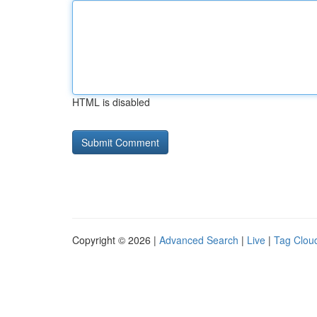
HTML is disabled
Copyright © 2026 |
Advanced Search
|
Live
|
Tag Clou