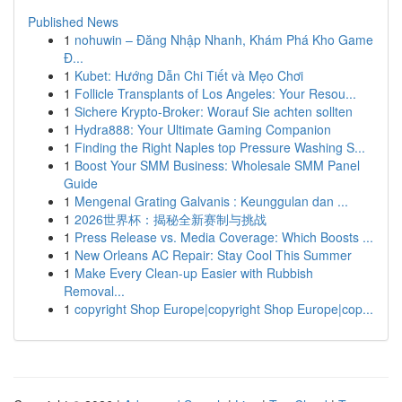
Published News
1
nohuwin – Đăng Nhập Nhanh, Khám Phá Kho Game
Đ...
1
Kubet: Hướng Dẫn Chi Tiết và Mẹo Chơi
1
Follicle Transplants of Los Angeles: Your Resou...
1
Sichere Krypto-Broker: Worauf Sie achten sollten
1
Hydra888: Your Ultimate Gaming Companion
1
Finding the Right Naples top Pressure Washing S...
1
Boost Your SMM Business: Wholesale SMM Panel
Guide
1
Mengenal Grating Galvanis : Keunggulan dan ...
1
2026世界杯：揭秘全新赛制与挑战
1
Press Release vs. Media Coverage: Which Boosts ...
1
New Orleans AC Repair: Stay Cool This Summer
1
Make Every Clean-up Easier with Rubbish
Removal...
1
copyright Shop Europe|copyright Shop Europe|cop...