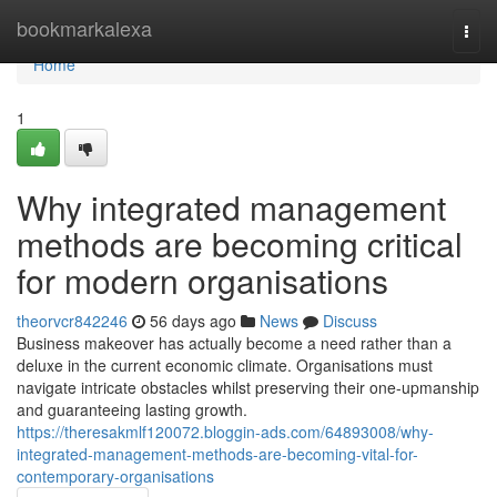
Home
bookmarkalexa
Togg
navi
Home
1
Why integrated management
methods are becoming critical
for modern organisations
theorvcr842246
56 days ago
News
Discuss
Business makeover has actually become a need rather than a
deluxe in the current economic climate. Organisations must
navigate intricate obstacles whilst preserving their one-upmanship
and guaranteeing lasting growth.
https://theresakmlf120072.bloggin-ads.com/64893008/why-
integrated-management-methods-are-becoming-vital-for-
contemporary-organisations