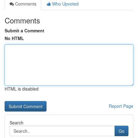
Comments
Who Upvoted
Comments
Submit a Comment
No HTML
HTML is disabled
Report Page
Search
Go