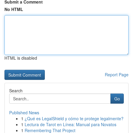
Submit a Comment
No HTML
HTML is disabled
Report Page
Search
Go
Published News
1
¿Qué es LegalShield y cómo te protege legalmente?
1
Lectura de Tarot en Línea: Manual para Novatos
1
Remembering That Project