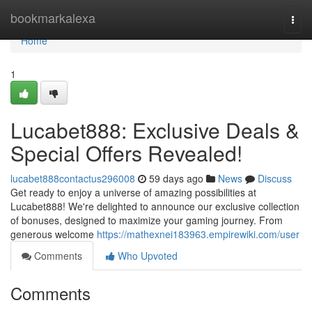
Home
bookmarkalexa
Togg
navi
Home
1
Lucabet888: Exclusive Deals &
Special Offers Revealed!
lucabet888contactus296008
59 days ago
News
Discuss
Get ready to enjoy a universe of amazing possibilities at
Lucabet888! We're delighted to announce our exclusive collection
of bonuses, designed to maximize your gaming journey. From
generous welcome
https://mathexnei183963.empirewiki.com/user
Comments
Who Upvoted
Comments