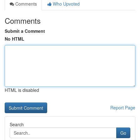
Comments
Who Upvoted
Comments
Submit a Comment
No HTML
HTML is disabled
Report Page
Search
Go