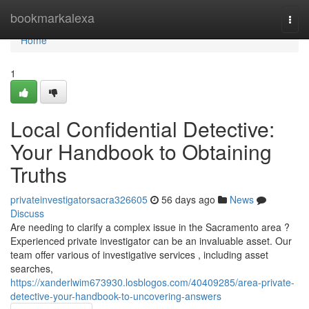
Home
bookmarkalexa
Togg
navi
Home
1
Local Confidential Detective:
Your Handbook to Obtaining
Truths
privateinvestigatorsacra326605
56 days ago
News
Discuss
Are needing to clarify a complex issue in the Sacramento area ?
Experienced private investigator can be an invaluable asset. Our
team offer various of investigative services , including asset
searches,
https://xanderlwim673930.losblogos.com/40409285/area-private-
detective-your-handbook-to-uncovering-answers