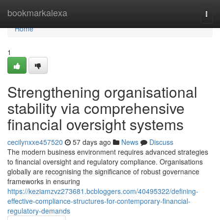
Home
bookmarkalexa
Togg
navi
Home
1
Strengthening organisational
stability via comprehensive
financial oversight systems
cecilynxxe457520
57 days ago
News
Discuss
The modern business environment requires advanced strategies
to financial oversight and regulatory compliance. Organisations
globally are recognising the significance of robust governance
frameworks in ensuring
https://keziamzvz273681.bcbloggers.com/40495322/defining-
effective-compliance-structures-for-contemporary-financial-
regulatory-demands