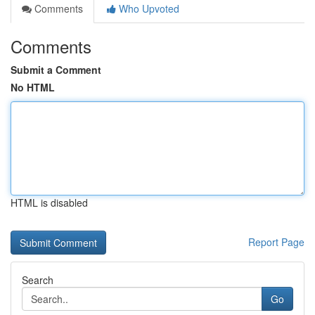
Comments
Who Upvoted
Comments
Submit a Comment
No HTML
HTML is disabled
Report Page
Search
Go