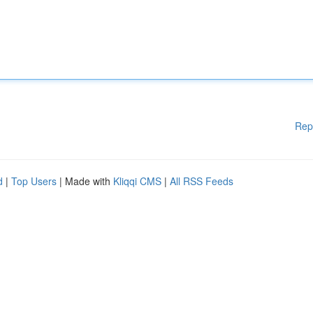
Rep
d
|
Top Users
| Made with
Kliqqi CMS
|
All RSS Feeds