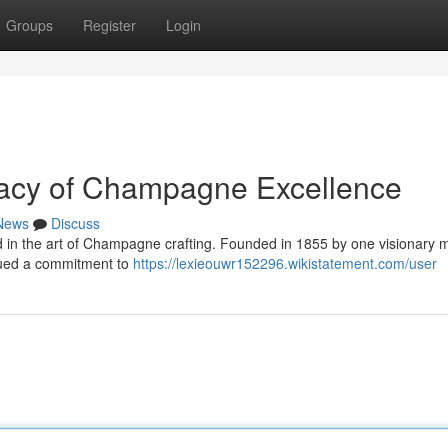
Groups
Register
Login
gacy of Champagne Excellence
News
Discuss
ed in the art of Champagne crafting. Founded in 1855 by one visionary 
sued a commitment to
https://lexieouwr152296.wikistatement.com/user