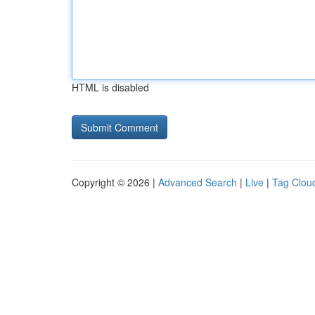
HTML is disabled
Copyright © 2026 |
Advanced Search
|
Live
|
Tag Clou