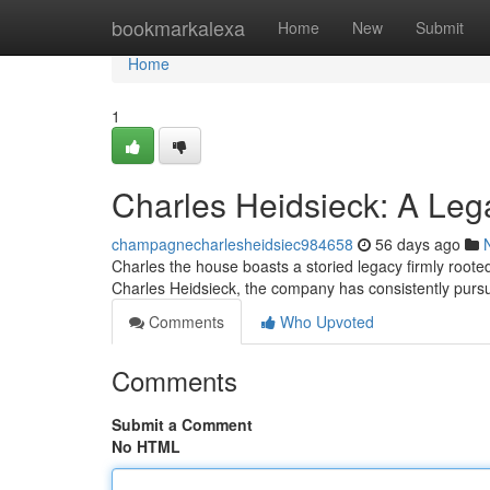
Home
bookmarkalexa
Home
New
Submit
Home
1
Charles Heidsieck: A Le
champagnecharlesheidsiec984658
56 days ago
Charles the house boasts a storied legacy firmly root
Charles Heidsieck, the company has consistently pur
Comments
Who Upvoted
Comments
Submit a Comment
No HTML