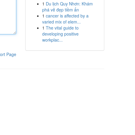
1
Du lịch Quy Nhơn: Khám
phá vẻ đẹp tiềm ẩn
1
cancer is affected by a
varied mix of elem...
1
The vital guide to
developing positive
workplac...
ort Page