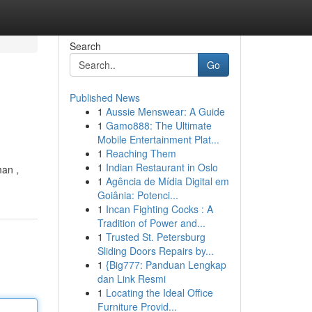
Search
Go
Published News
1
Aussie Menswear: A Guide
1
Gamo888: The Ultimate
Mobile Entertainment Plat...
1
Reaching Them
1
Indian Restaurant in Oslo
man ,
1
Agência de Mídia Digital em
Goiânia: Potenci...
1
Incan Fighting Cocks : A
Tradition of Power and...
1
Trusted St. Petersburg
Sliding Doors Repairs by...
1
{Big777: Panduan Lengkap
dan Link Resmi
1
Locating the Ideal Office
Furniture Provid...