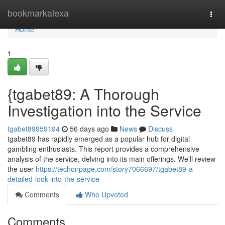
Home
bookmarkalexa
Togg
navi
Home
1
{tgabet89: A Thorough
Investigation into the Service
tgabet89959194
56 days ago
News
Discuss
tgabet89 has rapidly emerged as a popular hub for digital
gambling enthusiasts. This report provides a comprehensive
analysis of the service, delving into its main offerings. We'll review
the user
https://techonpage.com/story7066697/tgabet89-a-
detailed-look-into-the-service
Comments
Who Upvoted
Comments