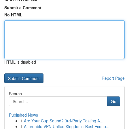
Submit a Comment
No HTML
HTML is disabled
Report Page
Search
Go
Published News
1
Are Your Cup Sound? 3rd-Party Testing A...
1
Affordable VPN United Kingdom : Best Econo...