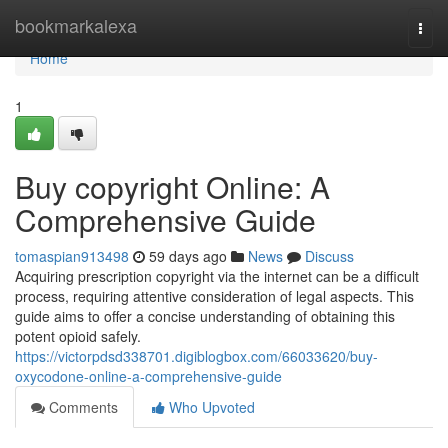
Home
bookmarkalexa
Togg
navi
Home
1
Buy copyright Online: A
Comprehensive Guide
tomaspian913498
59 days ago
News
Discuss
Acquiring prescription copyright via the internet can be a difficult
process, requiring attentive consideration of legal aspects. This
guide aims to offer a concise understanding of obtaining this
potent opioid safely.
https://victorpdsd338701.digiblogbox.com/66033620/buy-
oxycodone-online-a-comprehensive-guide
Comments
Who Upvoted