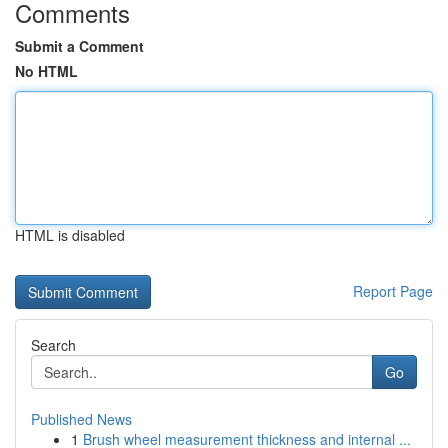
Comments
Submit a Comment
No HTML
HTML is disabled
Report Page
Search
Go
Published News
1
Brush wheel measurement thickness and internal ...