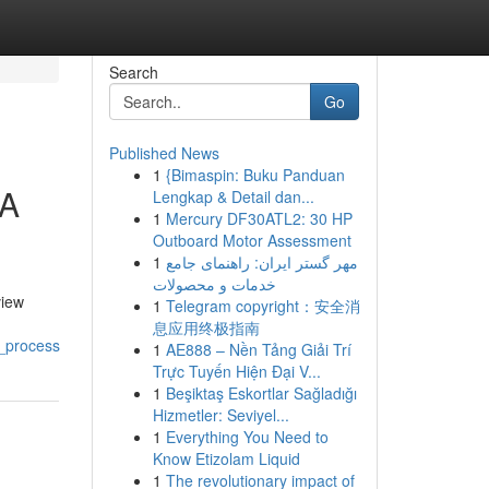
Search
Go
Published News
1
{Bimaspin: Buku Panduan
 A
Lengkap & Detail dan...
1
Mercury DF30ATL2: 30 HP
Outboard Motor Assessment
1
مهر گستر ایران: راهنمای جامع
خدمات و محصولات
view
1
Telegram copyright：安全消
息应用终极指南
_process
1
AE888 – Nền Tảng Giải Trí
Trực Tuyến Hiện Đại V...
1
Beşiktaş Eskortlar Sağladığı
Hizmetler: Seviyel...
1
Everything You Need to
Know Etizolam Liquid
1
The revolutionary impact of