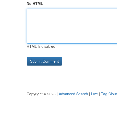
No HTML
HTML is disabled
Copyright © 2026 |
Advanced Search
|
Live
|
Tag Clou