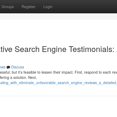
Groups
Register
Login
ive Search Engine Testimonials:
ews
Discuss
sful, but it’s feasible to lessen their impact. First, respond to each re
ering a solution. Next,
aling_with_eliminate_unfavorable_search_engine_reviews_a_detailed