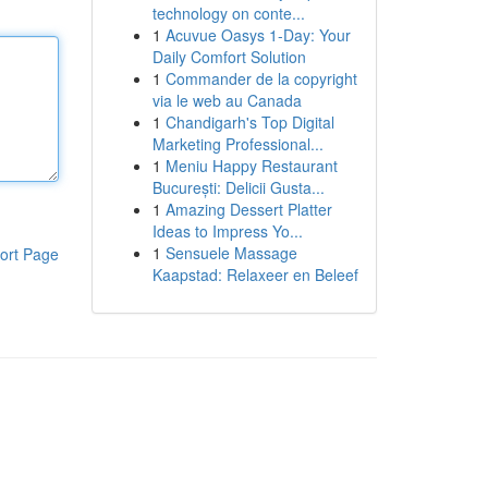
technology on conte...
1
Acuvue Oasys 1-Day: Your
Daily Comfort Solution
1
Commander de la copyright
via le web au Canada
1
Chandigarh's Top Digital
Marketing Professional...
1
Meniu Happy Restaurant
București: Delicii Gusta...
1
Amazing Dessert Platter
Ideas to Impress Yo...
1
Sensuele Massage
ort Page
Kaapstad: Relaxeer en Beleef