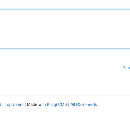
Rep
d
|
Top Users
| Made with
Kliqqi CMS
|
All RSS Feeds