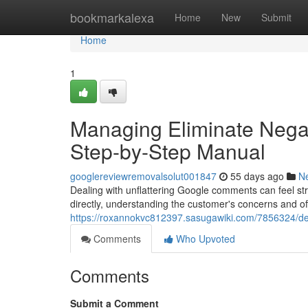
Home
bookmarkalexa
Home
New
Submit
Home
1
Managing Eliminate Negat
Step-by-Step Manual
googlereviewremovalsolut001847
55 days ago
N
Dealing with unflattering Google comments can feel stres
directly, understanding the customer's concerns and off
https://roxannokvc812397.sasugawiki.com/7856324/de
Comments
Who Upvoted
Comments
Submit a Comment