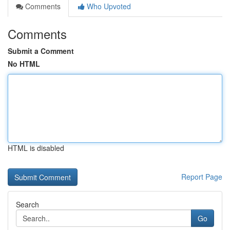
Comments
Who Upvoted
Comments
Submit a Comment
No HTML
HTML is disabled
Report Page
Search
Go