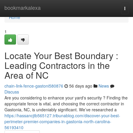
Home
bookmarkalexa
Togg
navi
Home
1
Locate Your Best Boundary :
Leading Contractors in the
Area of NC
chain-link-fence-gastoni580876
56 days ago
News
Discuss
Are you considering to enhance your yard's security ? Finding the
appropriate fence is vital, and choosing the correct contractor in
Gastonia, NC, is undeniably significant. We’ve researched a
https://hassancjtb565127.tribunablog.com/discover-your-best-
perimeter-premier-companies-in-gastonia-north-carolina-
56193410