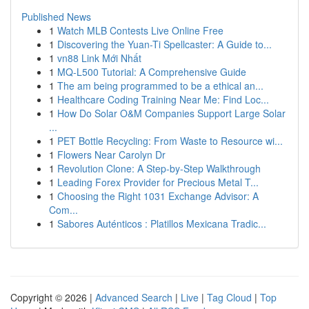
Published News
1
Watch MLB Contests Live Online Free
1
Discovering the Yuan-Ti Spellcaster: A Guide to...
1
vn88 Link Mới Nhất
1
MQ-L500 Tutorial: A Comprehensive Guide
1
The am being programmed to be a ethical an...
1
Healthcare Coding Training Near Me: Find Loc...
1
How Do Solar O&M Companies Support Large Solar
...
1
PET Bottle Recycling: From Waste to Resource wi...
1
Flowers Near Carolyn Dr
1
Revolution Clone: A Step-by-Step Walkthrough
1
Leading Forex Provider for Precious Metal T...
1
Choosing the Right 1031 Exchange Advisor: A
Com...
1
Sabores Auténticos : Platillos Mexicana Tradic...
Copyright © 2026 |
Advanced Search
|
Live
|
Tag Cloud
|
Top