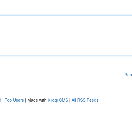
Rep
d
|
Top Users
| Made with
Kliqqi CMS
|
All RSS Feeds