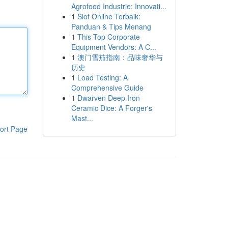
Agrofood Industrie: Innovati...
1
Slot Online Terbaik:
Panduan & Tips Menang
1
This Top Corporate
Equipment Vendors: A C...
1
澳门雪茄指南：品味奢华与
历史
1
Load Testing: A
Comprehensive Guide
1
Dwarven Deep Iron
Ceramic Dice: A Forger's
Mast...
ort Page