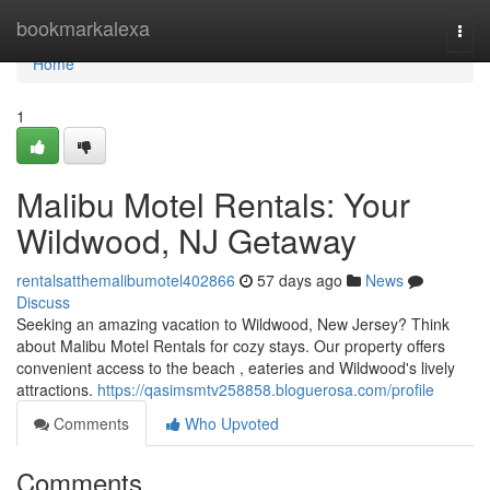
Home
bookmarkalexa
Togg
navi
Home
1
Malibu Motel Rentals: Your
Wildwood, NJ Getaway
rentalsatthemalibumotel402866
57 days ago
News
Discuss
Seeking an amazing vacation to Wildwood, New Jersey? Think
about Malibu Motel Rentals for cozy stays. Our property offers
convenient access to the beach , eateries and Wildwood's lively
attractions.
https://qasimsmtv258858.bloguerosa.com/profile
Comments
Who Upvoted
Comments