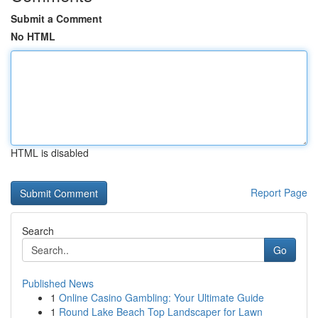
Submit a Comment
No HTML
HTML is disabled
Report Page
Search
Go
Published News
1
Online Casino Gambling: Your Ultimate Guide
1
Round Lake Beach Top Landscaper for Lawn