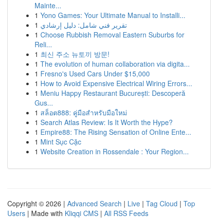
Mainte...
1
Yono Games: Your Ultimate Manual to Installi...
1
تقرير فني شامل: دليل إرشادي
1
Choose Rubbish Removal Eastern Suburbs for
Reli...
1
최신 주소 뉴토끼 방문!
1
The evolution of human collaboration via digita...
1
Fresno's Used Cars Under $15,000
1
How to Avoid Expensive Electrical Wiring Errors...
1
Meniu Happy Restaurant București: Descoperă
Gus...
1
สล็อต888: คู่มือสำหรับมือใหม่
1
Search Atlas Review: Is It Worth the Hype?
1
Empire88: The Rising Sensation of Online Ente...
1
Mint Sục Cặc
1
Website Creation in Rossendale : Your Region...
Copyright © 2026 |
Advanced Search
|
Live
|
Tag Cloud
|
Top
Users
| Made with
Kliqqi CMS
|
All RSS Feeds